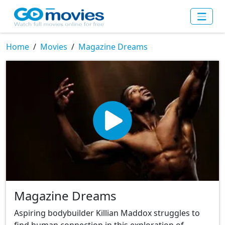
Home
Movies
Magazine Dreams
Magazine Dreams
Aspiring bodybuilder Killian Maddox struggles to
find human connection in this exploration of