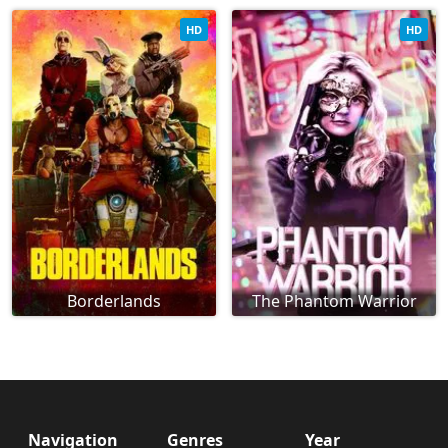
HD
HD
Borderlands
The Phantom Warrior
Navigation
Genres
Year