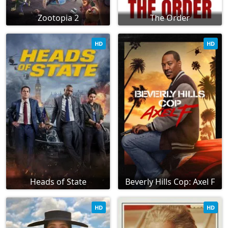
Zootopia 2
The Order
HD
HD
Heads of State
Beverly Hills Cop: Axel F
HD
HD