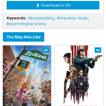
Download in HD
Keywords:
bodybuilding
,
character study
,
psychological drama
You May Also Like
HD
HD