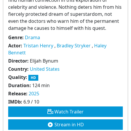
celebrity and violence. Nothing deters him from his
fiercely protected dream of superstardom, not
even the doctors who warn him of the permanent
damage he causes to himself with his quest.
Genre:
Drama
Actor:
Tristan Henry
,
Bradley Stryker
,
Haley
Bennett
Director:
Elijah Bynum
Country:
United States
Quality:
HD
Duration:
124 min
Release:
2025
IMDb:
6.9 / 10
Watch Trailer
Stream in HD