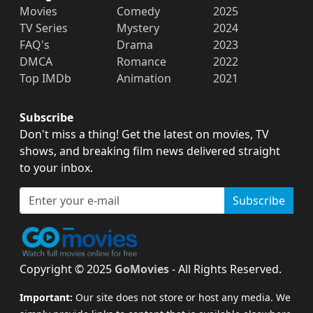
Movies
Comedy
2025
TV Series
Mystery
2024
FAQ's
Drama
2023
DMCA
Romance
2022
Top IMDb
Animation
2021
Subscribe
Don't miss a thing! Get the latest on movies, TV
shows, and breaking film news delivered straight
to your inbox.
Subscribe
Copyright © 2025
GoMovies
- All Rights Reserved.
Important:
Our site does not store or host any media. We