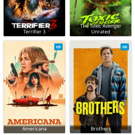
The Toxic Avenger
Terrifier 3
Unrated
HD
HD
Americana
Brothers