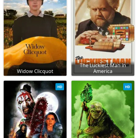
The Luckiest Man in
Widow Clicquot
America
HD
HD