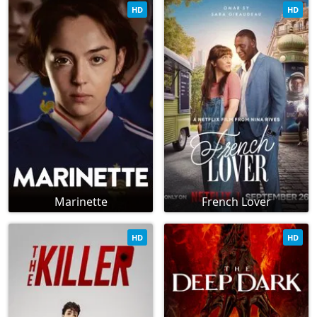
HD
HD
Marinette
French Lover
HD
HD