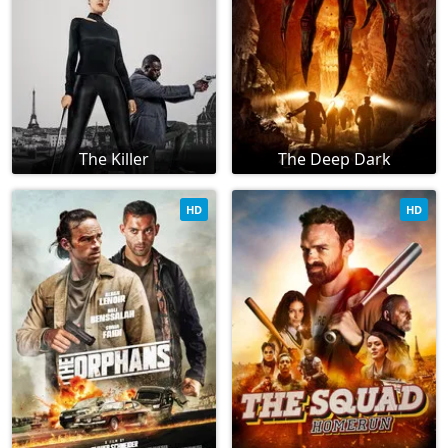
The Killer
The Deep Dark
HD
HD