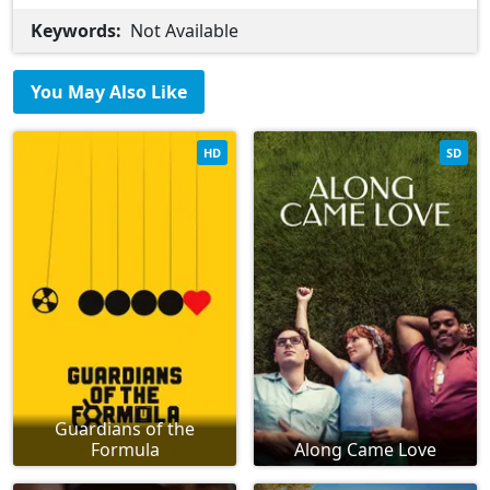
Keywords:
Not Available
You May Also Like
HD
SD
Guardians of the
Formula
Along Came Love