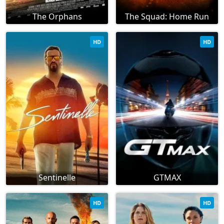
The Orphans
The Squad: Home Run
HD
HD
Sentinelle
GTMAX
HD
HD