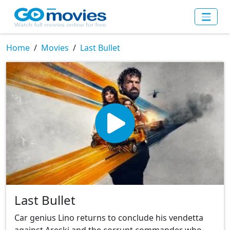
Home
Movies
Last Bullet
Last Bullet
Car genius Lino returns to conclude his vendetta
against Areski and the corrupt commander who