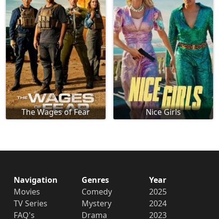
The Wages of Fear
Nice Girls
Navigation
Genres
Year
Movies
Comedy
2025
TV Series
Mystery
2024
FAQ's
Drama
2023