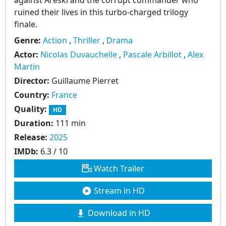
ruined their lives in this turbo-charged trilogy
finale.
Genre:
Action
,
Thriller
,
Drama
Actor:
Nicolas Duvauchelle
,
Pascale Arbillot
,
Alex
Martin
Director:
Guillaume Pierret
Country:
France
Quality:
HD
Duration:
111 min
Release:
2025
IMDb:
6.3 / 10
Watch Trailer
Stream in HD
Download in HD