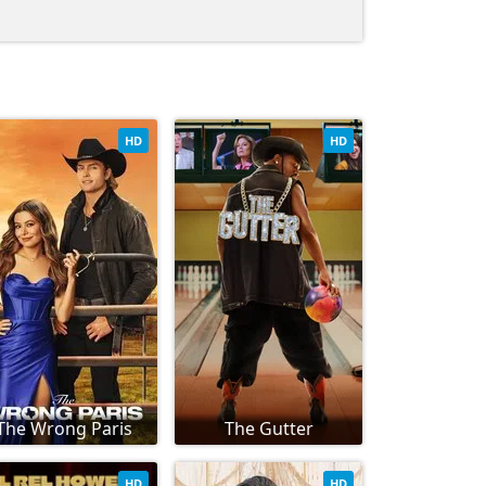
HD
HD
The Wrong Paris
The Gutter
HD
HD