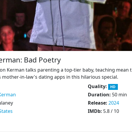
erman: Bad Poetry
n Kerman talks parenting a top-tier baby, teaching mean 
mother-in-law's dating apps in this hilarious special.
Quality:
HD
Kerman
Duration:
50 min
ulaney
Release:
2024
States
IMDb:
5.8 / 10