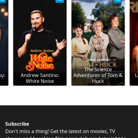
The Science
uy:
Andrew Santino:
Adventures of Tom &
L
White Noise
Huck
Subscribe
Don't miss a thing! Get the latest on movies, TV