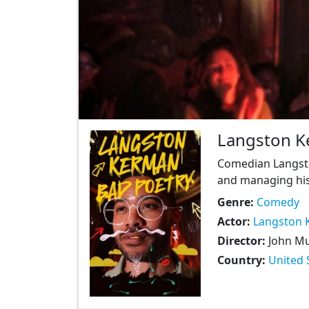
Langston K
Comedian Langsto
and managing his 
Genre:
Comedy
Actor:
Langston 
Director:
John M
Country:
United 