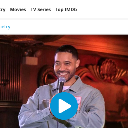
try
Movies
TV-Series
Top IMDb
oetry