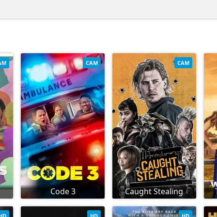
AM
CAM
CAM
Code 3
Caught Stealing
HD
HD
HD