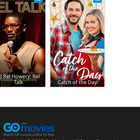
il Rel Howery: Rel
Talk
Catch of the Day