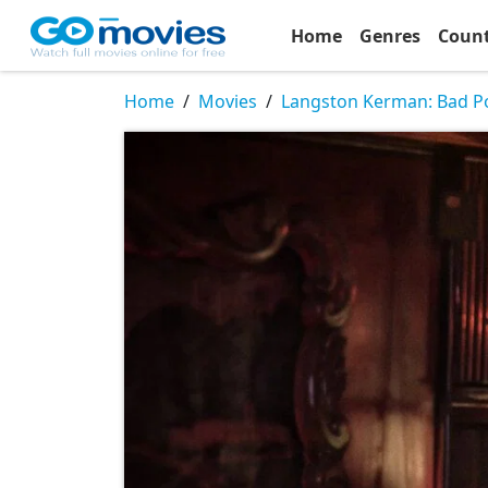
Home
Genres
Coun
Home
Movies
Langston Kerman: Bad P