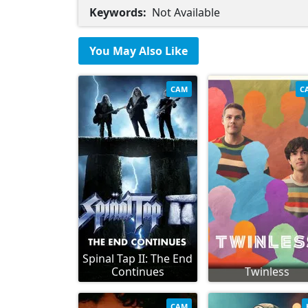
Keywords:
Not Available
You May Also Like
CAM
C
Spinal Tap II: The End
Continues
Twinless
CAM