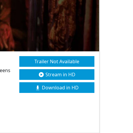
Trailer Not Available
teens
Stream in HD
Download in HD