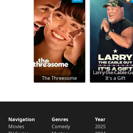
Larry the Cable G
The Threesome
It's a Gift
Navigation
Genres
Year
Movies
Comedy
2025