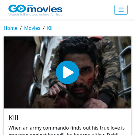
Home
Movies
Kill
Kill
When an army commando finds out his true love is
engaged against her will, he boards a New Dehli-