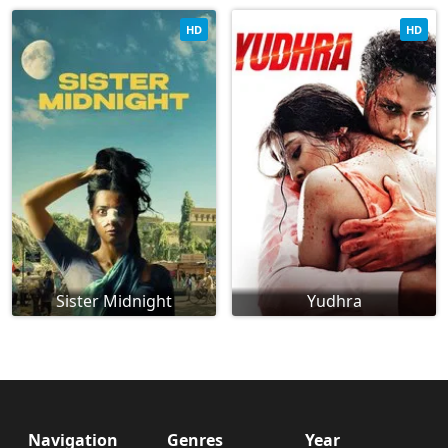
HD
HD
Sister Midnight
Yudhra
Navigation
Genres
Year