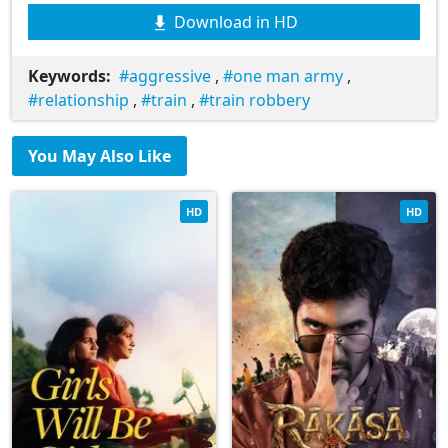
Download in HD
Keywords:
aggressive
,
one man army
,
relationship
,
train
,
train robbery
You May Also Like
HD
HD