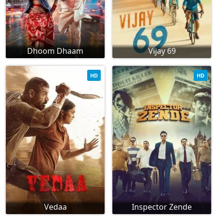
Dhoom Dhaam
Vijay 69
HD
HD
Vedaa
Inspector Zende