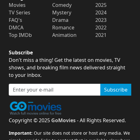
Movies
Comedy
2025
TV Series
Mystery
2024
FAQ's
Drama
2023
DMCA
Romance
2022
Top IMDb
Animation
2021
Subscribe
Don't miss a thing! Get the latest on movies, TV
shows, and breaking film news delivered straight
to your inbox.
Subscribe
Copyright © 2025
GoMovies
- All Rights Reserved.
Important:
Our site does not store or host any media. We