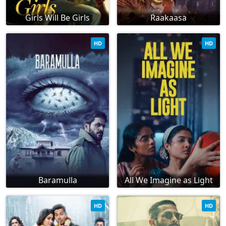
Girls Will Be Girls
Raakaasa
HD
HD
Baramulla
All We Imagine as Light
HD
HD