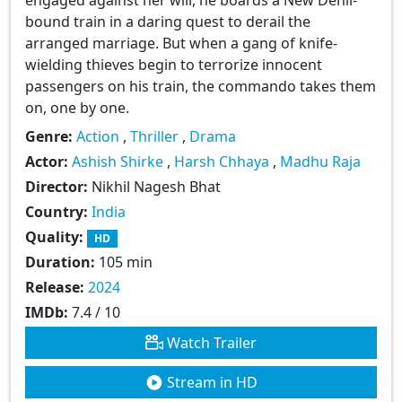
bound train in a daring quest to derail the
arranged marriage. But when a gang of knife-
wielding thieves begin to terrorize innocent
passengers on his train, the commando takes them
on, one by one.
Genre:
Action
,
Thriller
,
Drama
Actor:
Ashish Shirke
,
Harsh Chhaya
,
Madhu Raja
Director:
Nikhil Nagesh Bhat
Country:
India
Quality:
HD
Duration:
105 min
Release:
2024
IMDb:
7.4 / 10
Watch Trailer
Stream in HD