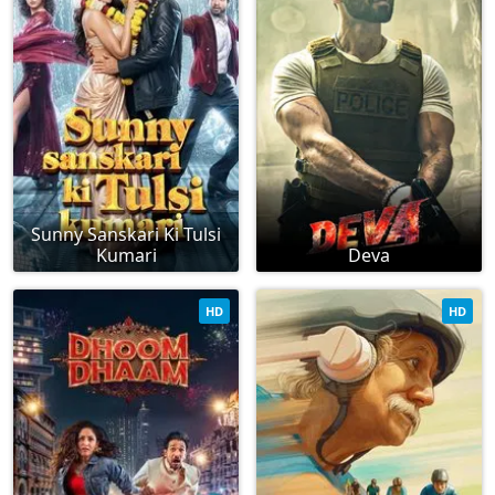
Sunny Sanskari Ki Tulsi
Kumari
Deva
HD
HD