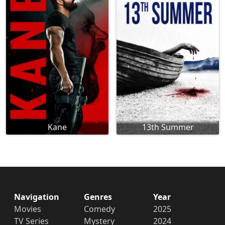
Kane
13th Summer
Navigation
Genres
Year
Movies
Comedy
2025
TV Series
Mystery
2024