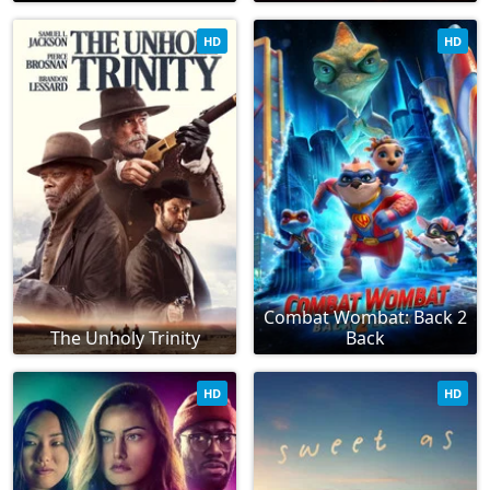
HD
HD
Combat Wombat: Back 2
The Unholy Trinity
Back
HD
HD