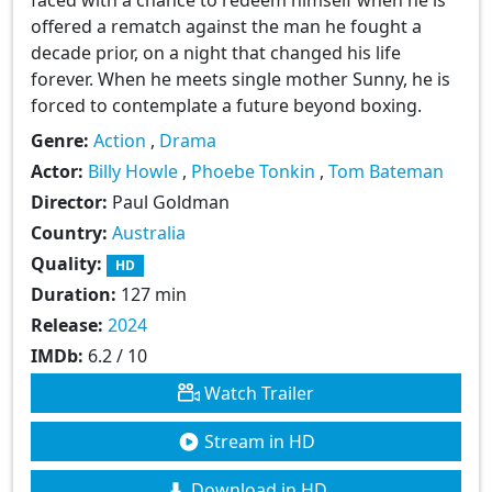
offered a rematch against the man he fought a
decade prior, on a night that changed his life
forever. When he meets single mother Sunny, he is
forced to contemplate a future beyond boxing.
Genre:
Action
,
Drama
Actor:
Billy Howle
,
Phoebe Tonkin
,
Tom Bateman
Director:
Paul Goldman
Country:
Australia
Quality:
HD
Duration:
127 min
Release:
2024
IMDb:
6.2 / 10
Watch Trailer
Stream in HD
Download in HD