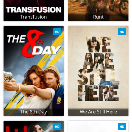
Transfusion
Runt
HD
HD
The 8th Day
We Are Still Here
HD
HD