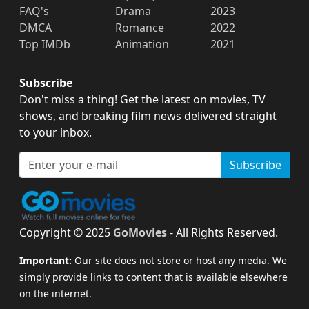
FAQ's
Drama
2023
DMCA
Romance
2022
Top IMDb
Animation
2021
Subscribe
Don't miss a thing! Get the latest on movies, TV
shows, and breaking film news delivered straight
to your inbox.
Subscribe
Copyright © 2025
GoMovies
- All Rights Reserved.
Important:
Our site does not store or host any media. We
simply provide links to content that is available elsewhere
on the internet.