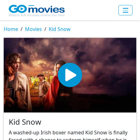
Home
Movies
Kid Snow
Kid Snow
A washed-up Irish boxer named Kid Snow is finally
faced with a chance to redeem himself when he is