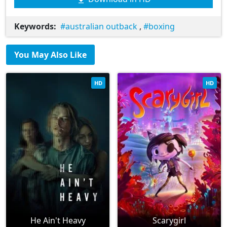
Keywords:
australian outback
,
boxing
You May Also Like
HD
HD
He Ain't Heavy
Scarygirl