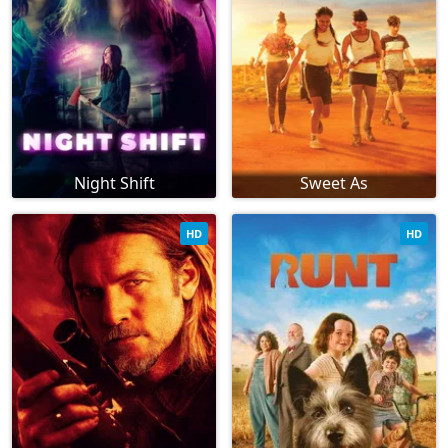
Night Shift
Sweet As
HD
HD