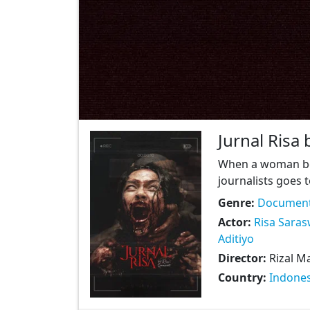
Jurnal Risa 
When a woman bec
journalists goes t
Genre:
Document
Actor:
Risa Saras
Aditiyo
Director:
Rizal M
Country:
Indones