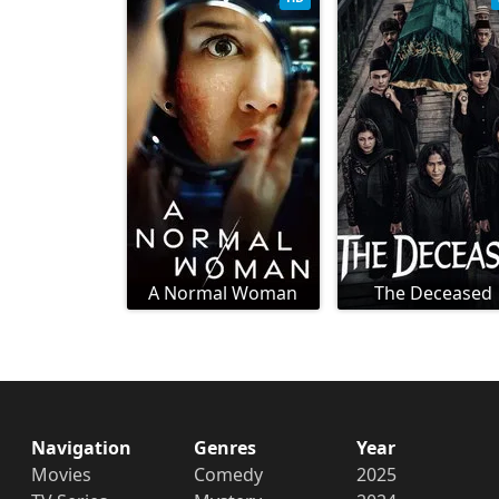
A Normal Woman
The Deceased
Navigation
Genres
Year
Movies
Comedy
2025