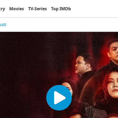
try
Movies
TV-Series
Top IMDb
wati