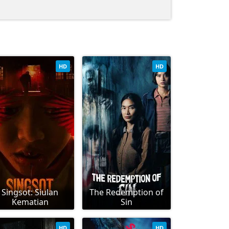
HD
HD
Singsot: Siulan
The Redemption of
Kematian
Sin
HD
HD