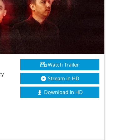
Watch Trailer
ry
Stream in HD
Download in HD