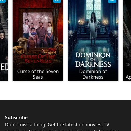
Curse of the Seven
Dominion of
Seas
Darkness
Ap
Subscribe
Don't miss a thing! Get the latest on movies, TV