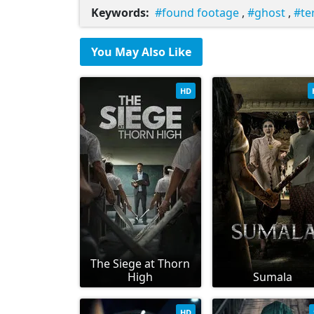
Keywords:
found footage
,
ghost
,
te
You May Also Like
HD
The Siege at Thorn
High
Sumala
HD