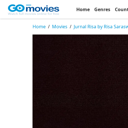
Home
Genres
Coun
Home
Movies
Jurnal Risa by Risa Saras