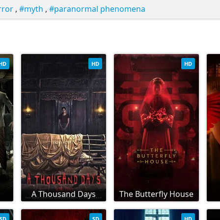
rror
,
myth
,
paranormal phenomena
HD
HD
HD
A Thousand Days
The Butterfly House
SD
SD
HD