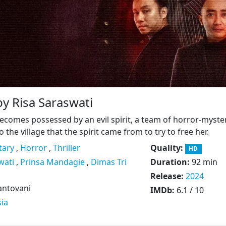
by Risa Saraswati
omes possessed by an evil spirit, a team of horror-myste
o the village that the spirit came from to try to free her.
ary
,
Horror
,
Thriller
Quality:
HD
wati
,
Prinsa Mandagie
,
Dimas Tri
Duration:
92 min
Release:
2024
antovani
IMDb:
6.1 / 10
ia