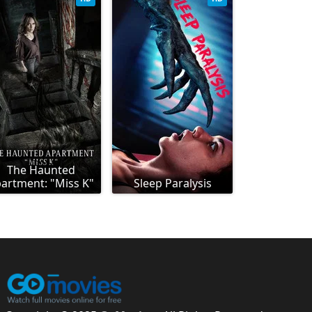
The Haunted
artment: "Miss K"
Sleep Paralysis