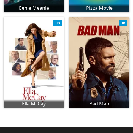
Eenie Meanie
Pizza Movie
HD
HD
Ella McCay
Bad Man