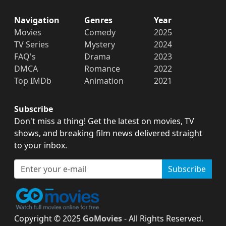
Navigation
Genres
Year
Movies
Comedy
2025
TV Series
Mystery
2024
FAQ's
Drama
2023
DMCA
Romance
2022
Top IMDb
Animation
2021
Subscribe
Don't miss a thing! Get the latest on movies, TV
shows, and breaking film news delivered straight
to your inbox.
Subscribe
Copyright © 2025
GoMovies
- All Rights Reserved.