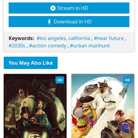
Stream in HD
Download in HD
Keywords:
los angeles, california
,
near future
,
2030s
,
action comedy
,
urban manhunt
You May Also Like
HD
HD