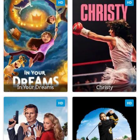
HD
HD
In Your Dreams
Christy
HD
HD