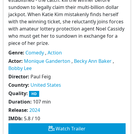
sundown to legally claim their multi-billion dollar
jackpot. When Katie Kim mistakenly finds herself
with the winning ticket, she reluctantly joins forces
with amateur lottery protection agent Noel Cassidy
who must get her to sundown in exchange for a
piece of her prize.
Genre:
Comedy
,
Action
Actor:
Monique Ganderton
,
Becky Ann Baker
,
Bobby Lee
Director:
Paul Feig
Country:
United States
Quality:
HD
Duration:
107 min
Release:
2024
IMDb:
5.8 / 10
Watch Trailer