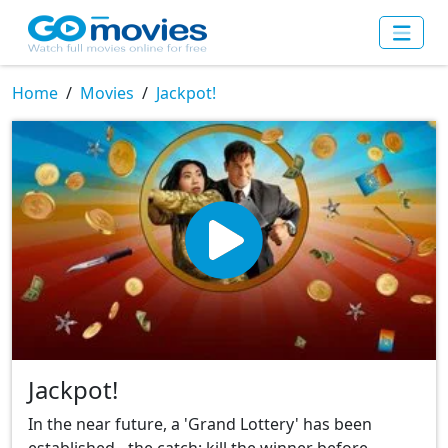
Home
Movies
Jackpot!
Jackpot!
In the near future, a 'Grand Lottery' has been
established - the catch: kill the winner before