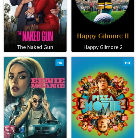
The Naked Gun
Happy Gilmore 2
HD
HD