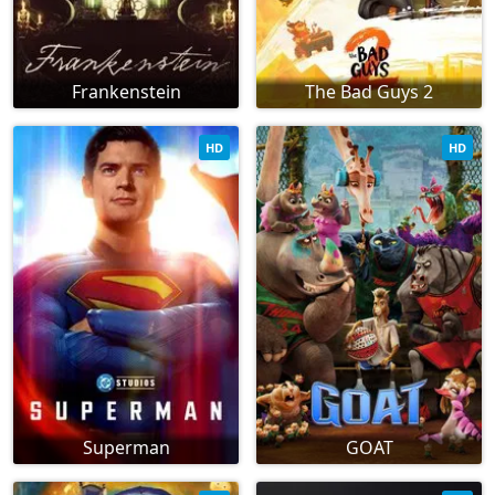
Frankenstein
The Bad Guys 2
HD
HD
Superman
GOAT