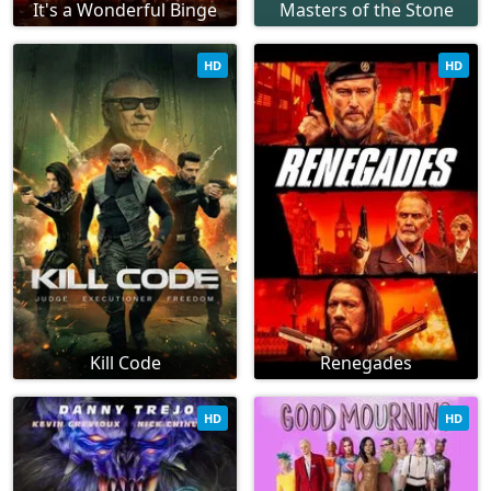
It's a Wonderful Binge
Masters of the Stone
HD
HD
Kill Code
Renegades
HD
HD