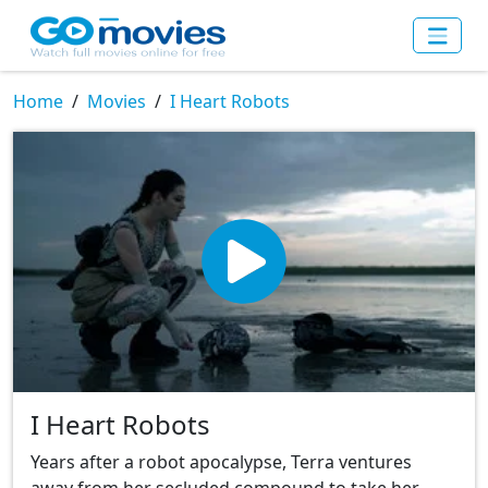
Home
Movies
I Heart Robots
I Heart Robots
Years after a robot apocalypse, Terra ventures
away from her secluded compound to take her