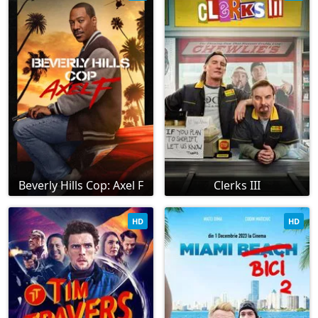
Beverly Hills Cop: Axel F
Clerks III
HD
HD