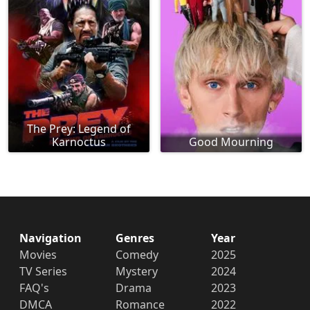
The Prey: Legend of
Karnoctus
Good Mourning
Navigation
Genres
Year
Movies
Comedy
2025
TV Series
Mystery
2024
FAQ's
Drama
2023
DMCA
Romance
2022