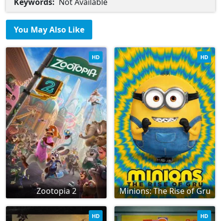
Keywords:
Not Available
You May Also Like
HD
HD
Zootopia 2
Minions: The Rise of Gru
HD
HD