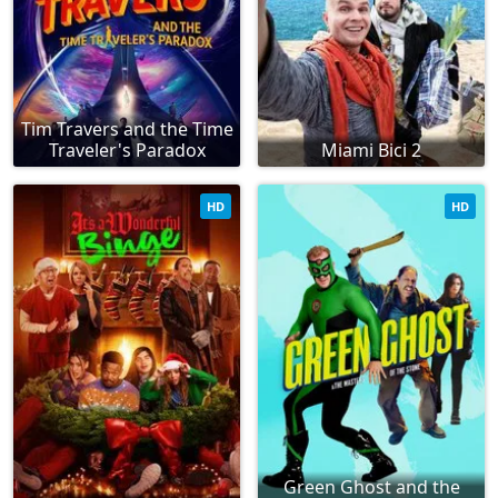
Tim Travers and the Time
Traveler's Paradox
Miami Bici 2
HD
HD
Green Ghost and the