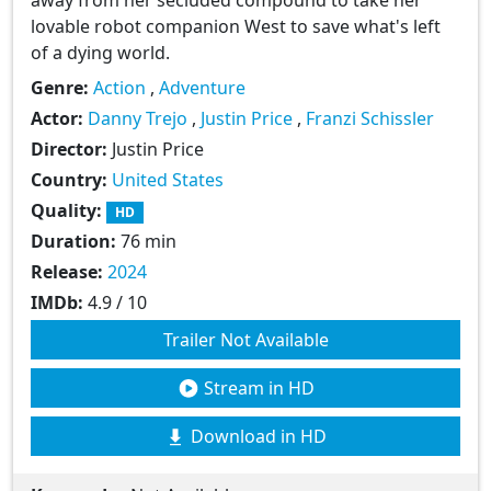
lovable robot companion West to save what's left
of a dying world.
Genre:
Action
,
Adventure
Actor:
Danny Trejo
,
Justin Price
,
Franzi Schissler
Director:
Justin Price
Country:
United States
Quality:
HD
Duration:
76 min
Release:
2024
IMDb:
4.9 / 10
Trailer Not Available
Stream in HD
Download in HD