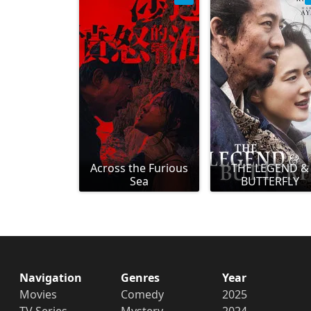
Across the Furious
THE LEGEND &
Sea
BUTTERFLY
Navigation
Genres
Year
Movies
Comedy
2025
TV Series
Mystery
2024