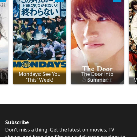
Mondays: See You
The Door into
'This' Week!
Summer
M
Subscribe
Don't miss a thing! Get the latest on movies, TV
shows, and breaking film news delivered straight to