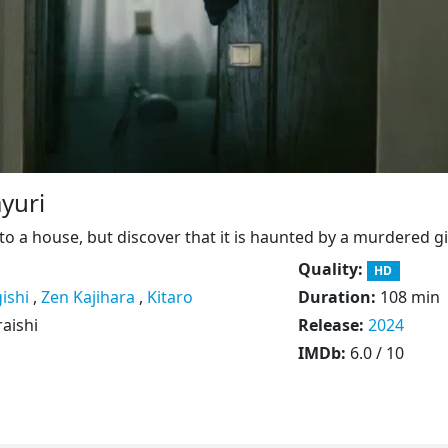
yuri
to a house, but discover that it is haunted by a murdered gir
Quality:
HD
ishi
,
Zen Kajihara
,
Kitaro
Duration:
108 min
raishi
Release:
2024
IMDb:
6.0 / 10