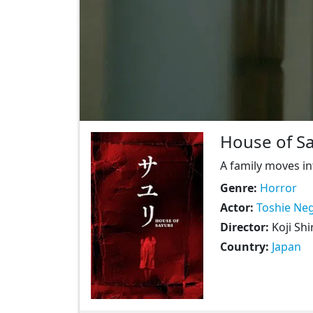
House of Sa
A family moves in
Genre:
Horror
Actor:
Toshie Neg
Director:
Koji Shi
Country:
Japan