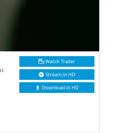
Watch Trailer
l.
Stream in HD
Download in HD