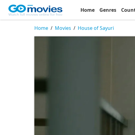
Home
Genres
Coun
Home
Movies
House of Sayuri