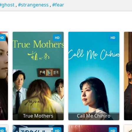
ghost
,
strangeness
,
fear
HD
HD
HD
True Mothers
Call Me Chihiro
HD
HD
HD