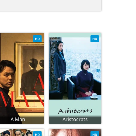
HD
HD
A Man
Aristocrats
HD
HD