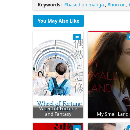
Keywords:
based on manga
,
horror
,
You May Also Like
HD
Wheel of Fortune
and Fantasy
My Small Land
HD