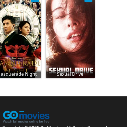
asquerade Night
Sexual Drive