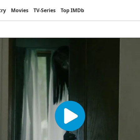
try
Movies
TV-Series
Top IMDb