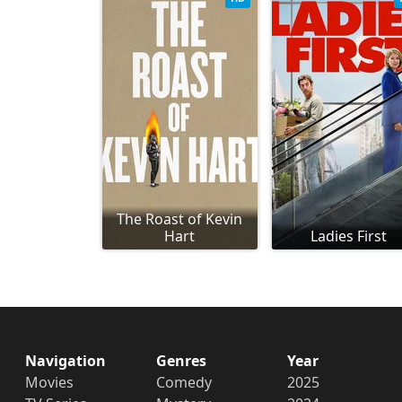
The Roast of Kevin
Hart
Ladies First
Navigation
Genres
Year
Movies
Comedy
2025