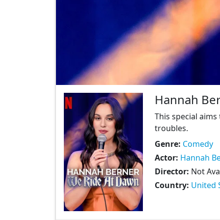
Hannah Ber
This special aims
troubles.
Genre:
Comedy
Actor:
Hannah Be
Director:
Not Ava
Country:
United 