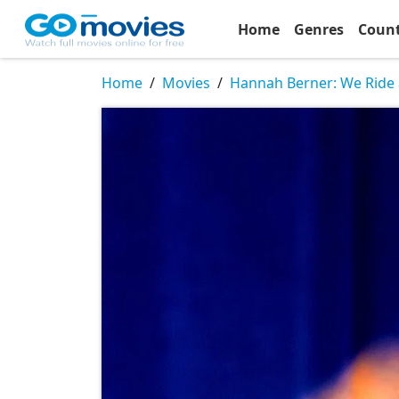
Home
Genres
Coun
Home
Movies
Hannah Berner: We Ride