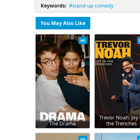
Keywords:
stand-up comedy
You May Also Like
HD
Trevor Noah: Joy 
The Drama
the Trenches
HD