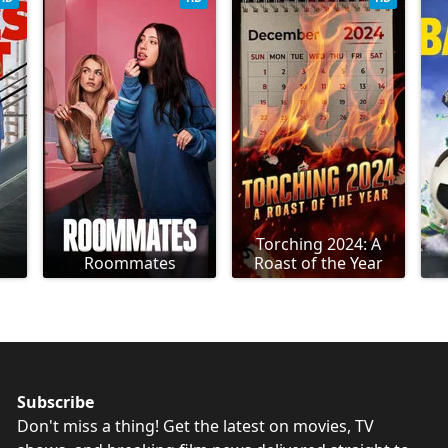
Torching 2024: A
Roommates
Roast of the Year
Subscribe
Don't miss a thing! Get the latest on movies, TV