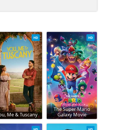
HD
HD
The Super Mario
ou, Me & Tuscany
Galaxy Movie
HD
HD