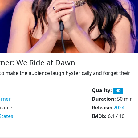
ner: We Ride at Dawn
 to make the audience laugh hysterically and forget their
Quality:
HD
rner
Duration:
50 min
ilable
Release:
2024
States
IMDb:
6.1 / 10