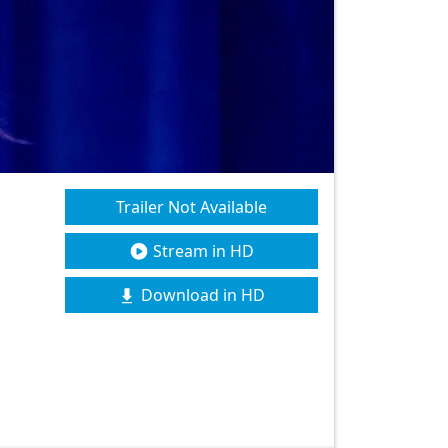
Trailer Not Available
Stream in HD
Download in HD