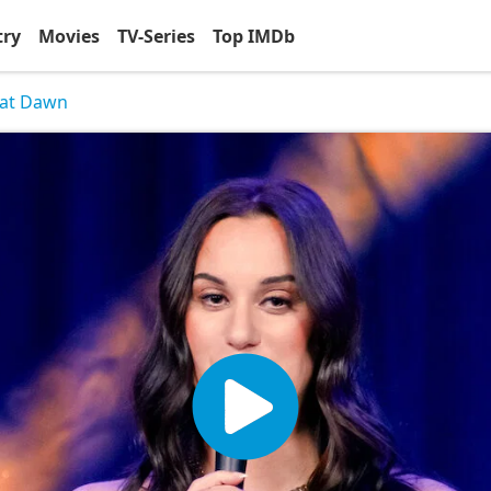
try
Movies
TV-Series
Top IMDb
 at Dawn