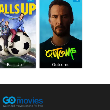
Balls Up
Outcome