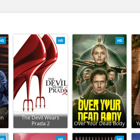
HD
HD
HD
in
The Devil Wears
Prada 2
Over Your Dead Body
Y
HD
HD
HD