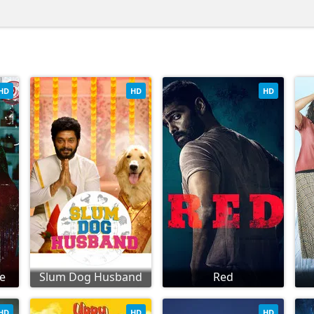
HD
HD
HD
se
Slum Dog Husband
Red
HD
HD
HD