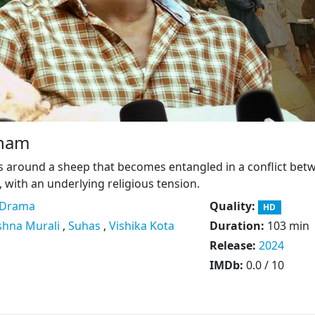
anam
s around a sheep that becomes entangled in a conflict bet
with an underlying religious tension.
Drama
Quality:
HD
shna Murali
,
Suhas
,
Vishika Kota
Duration:
103 min
Release:
2024
IMDb:
0.0 / 10