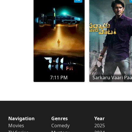
7:11 PM
Sarkaru Vaari Pa
Navigation
Genres
Year
Movies
Comedy
2025