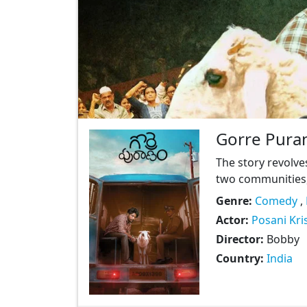
Gorre Pur
The story revolve
two communities, 
Genre:
Comedy
,
Actor:
Posani Kri
Director:
Bobby
Country:
India