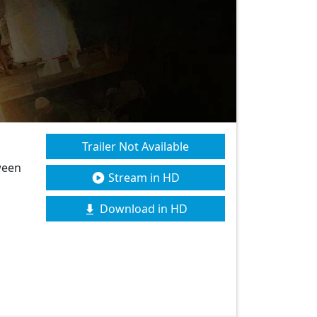
Trailer Not Available
ween
Stream in HD
Download in HD