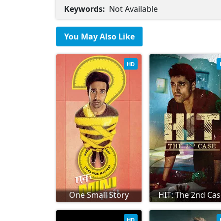
Keywords:
Not Available
You May Also Like
HD
One Small Story
HIT: The 2nd Ca
HD