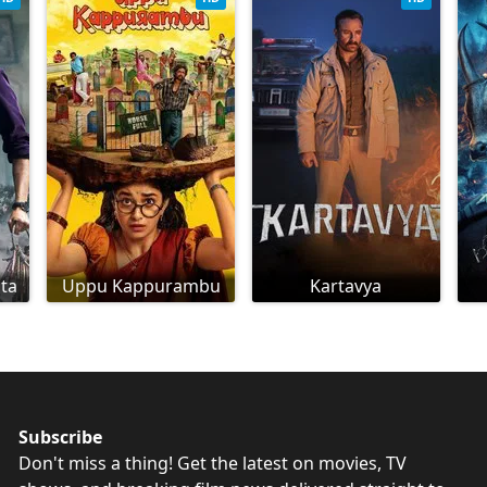
ata
Uppu Kappurambu
Kartavya
Subscribe
Don't miss a thing! Get the latest on movies, TV