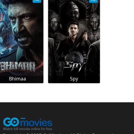
Bhimaa
Spy