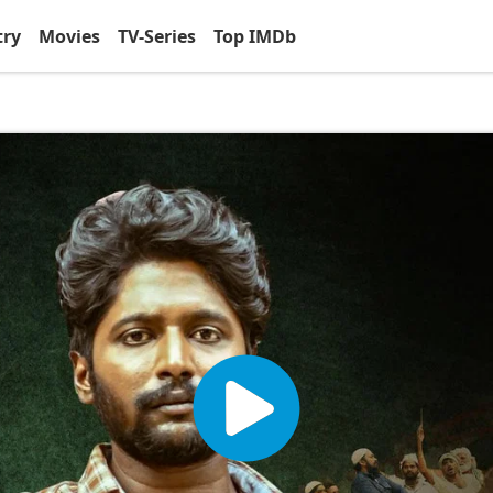
try
Movies
TV-Series
Top IMDb