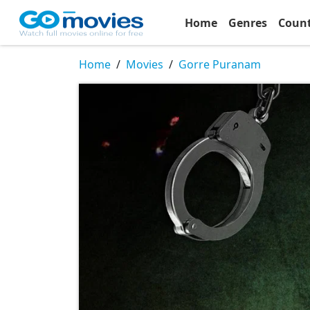
Home
Genres
Coun
Home
Movies
Gorre Puranam