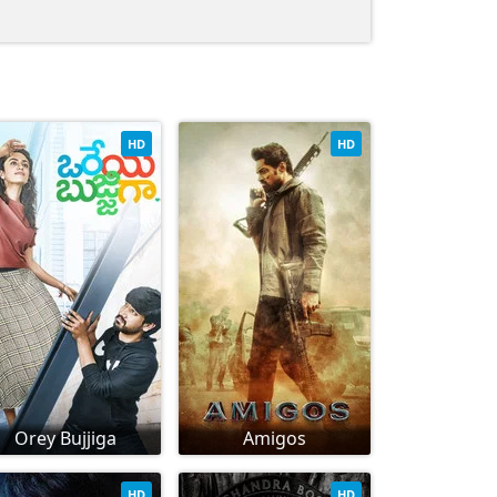
HD
HD
Orey Bujjiga
Amigos
HD
HD