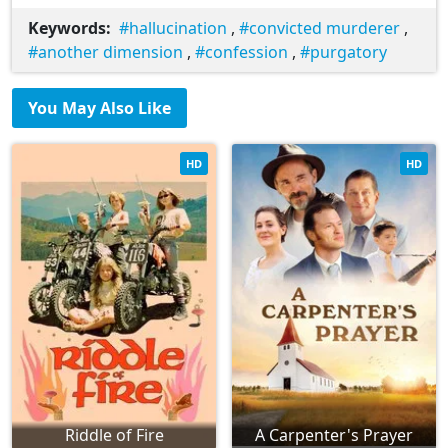
Keywords:
hallucination
,
convicted murderer
,
another dimension
,
confession
,
purgatory
You May Also Like
HD
HD
Riddle of Fire
A Carpenter's Prayer