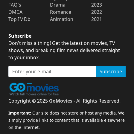
FAQ's
Drama
2023
DMCA
Romance
2022
Top IMDb
Animation
2021
Subscribe
Don't miss a thing! Get the latest on movies, TV
shows, and breaking film news delivered straight
to your inbox.
Subscribe
Copyright © 2025
GoMovies
- All Rights Reserved.
Important:
Our site does not store or host any media. We
simply provide links to content that is available elsewhere
on the internet.