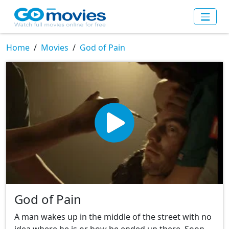
Home
Movies
God of Pain
God of Pain
A man wakes up in the middle of the street with no
idea where he is or how he ended up there. Soon