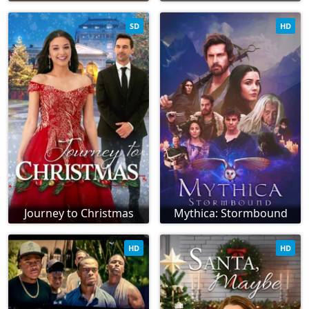
SD
HD
Journey to Christmas
Mythica: Stormbound
HD
HD