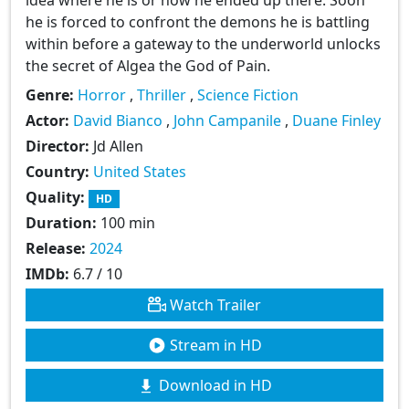
he is forced to confront the demons he is battling
within before a gateway to the underworld unlocks
the secret of Algea the God of Pain.
Genre:
Horror
,
Thriller
,
Science Fiction
Actor:
David Bianco
,
John Campanile
,
Duane Finley
Director:
Jd Allen
Country:
United States
Quality:
HD
Duration:
100 min
Release:
2024
IMDb:
6.7 / 10
Watch Trailer
Stream in HD
Download in HD