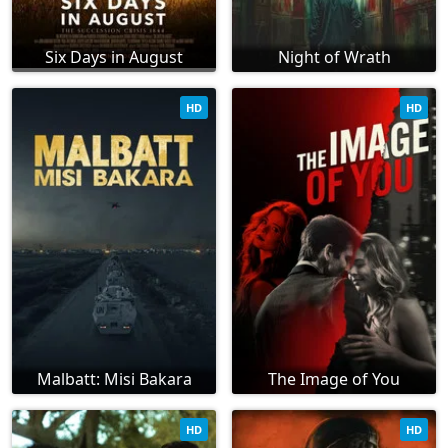
Six Days in August
Night of Wrath
HD
HD
Malbatt: Misi Bakara
The Image of You
HD
HD