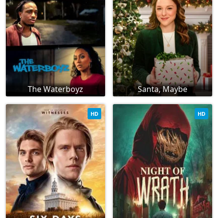
The Waterboyz
Santa, Maybe
HD
HD