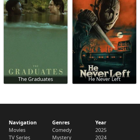
The Graduates
He Never Left
Navigation
Genres
Year
Movies
Comedy
2025
TV Series
Mystery
2024