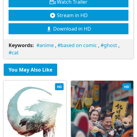
Watch Trailer
Stream in HD
Download in HD
Keywords:
anime
,
based on comic
,
ghost
,
cat
You May Also Like
HD
HD