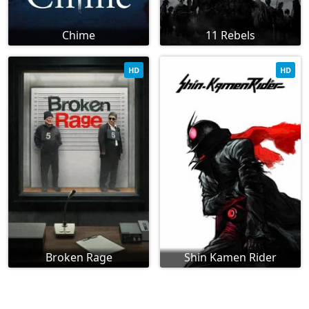
Chime
11 Rebels
HD
HD
Broken Rage
Shin Kamen Rider