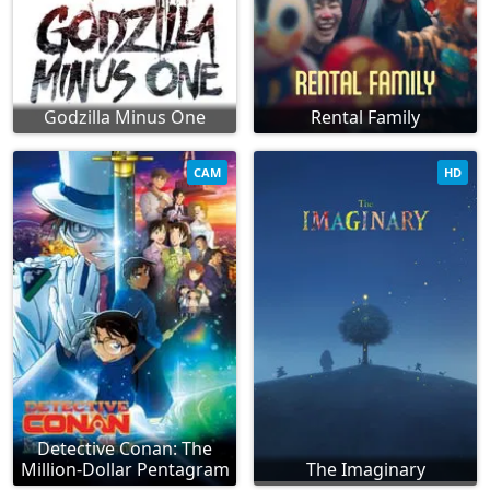
Godzilla Minus One
Rental Family
CAM
HD
Detective Conan: The
Million-Dollar Pentagram
The Imaginary