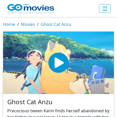
Home
Movies
Ghost Cat Anzu
Ghost Cat Anzu
Precocious tween Karin finds herself abandoned by
her father in rural Japan. Living in a temple with her