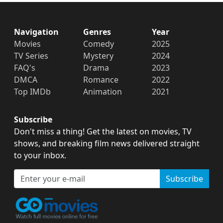
Navigation
Genres
Year
Movies
Comedy
2025
TV Series
Mystery
2024
FAQ's
Drama
2023
DMCA
Romance
2022
Top IMDb
Animation
2021
Subscribe
Don't miss a thing! Get the latest on movies, TV
shows, and breaking film news delivered straight
to your inbox.
Subscribe