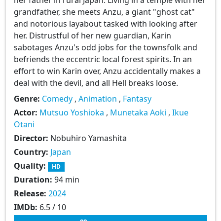
grandfather, she meets Anzu, a giant "ghost cat"
and notorious layabout tasked with looking after
her. Distrustful of her new guardian, Karin
sabotages Anzu's odd jobs for the townsfolk and
befriends the eccentric local forest spirits. In an
effort to win Karin over, Anzu accidentally makes a
deal with the devil, and all Hell breaks loose.
Genre:
Comedy
,
Animation
,
Fantasy
Actor:
Mutsuo Yoshioka
,
Munetaka Aoki
,
Ikue
Otani
Director:
Nobuhiro Yamashita
Country:
Japan
Quality:
HD
Duration:
94 min
Release:
2024
IMDb:
6.5 / 10