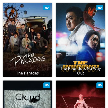
HD
HD
The Roundup: No Way
The Parades
Out
HD
HD