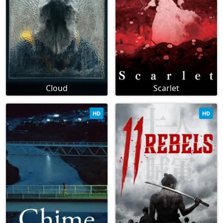
Cloud
Scarlet
HD
HD