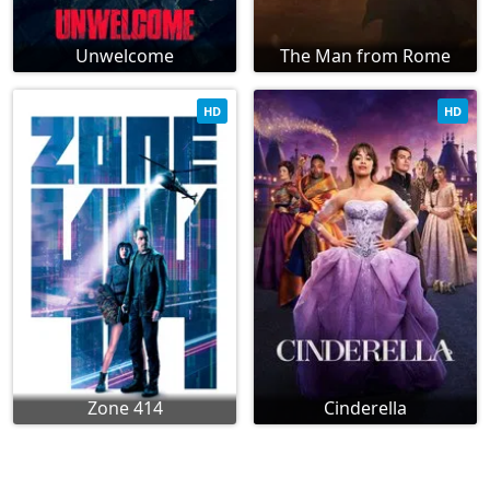
Unwelcome
The Man from Rome
HD
HD
Zone 414
Cinderella