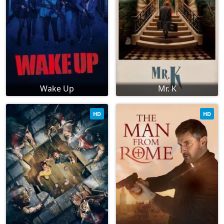
Wake Up
Mr. K
HD
HD