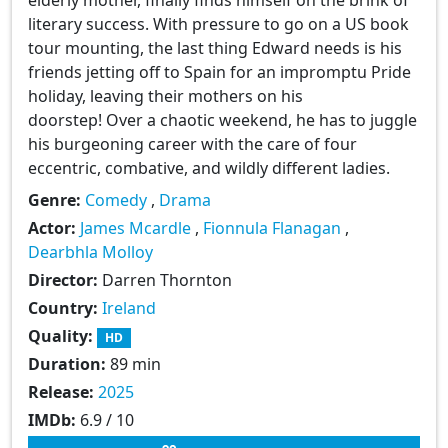
literary success. With pressure to go on a US book
tour mounting, the last thing Edward needs is his
friends jetting off to Spain for an impromptu Pride
holiday, leaving their mothers on his
doorstep! Over a chaotic weekend, he has to juggle
his burgeoning career with the care of four
eccentric, combative, and wildly different ladies.
Genre:
Comedy
,
Drama
Actor:
James Mcardle
,
Fionnula Flanagan
,
Dearbhla Molloy
Director:
Darren Thornton
Country:
Ireland
Quality:
HD
Duration:
89 min
Release:
2025
IMDb:
6.9 / 10