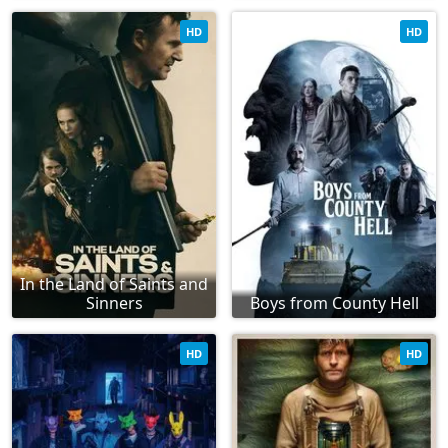
HD
HD
In the Land of Saints and
Sinners
Boys from County Hell
HD
HD