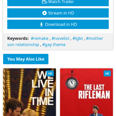
Watch Trailer
Stream in HD
Download in HD
Keywords:
remake
,
novelist
,
lgbt
,
mother
son relationship
,
gay theme
You May Also Like
HD
HD