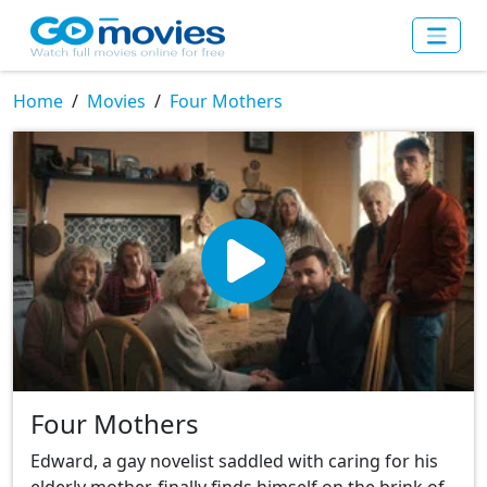
Home
Movies
Four Mothers
Four Mothers
Edward, a gay novelist saddled with caring for his
elderly mother, finally finds himself on the brink of