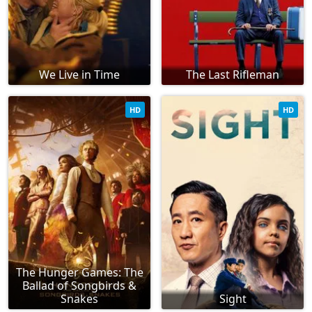
We Live in Time
The Last Rifleman
HD
HD
The Hunger Games: The
Ballad of Songbirds &
Snakes
Sight