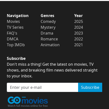
Navigation
Genres
Year
Movies
Comedy
2025
TV Series
Mystery
2024
FAQ's
Drama
2023
DMCA
Romance
2022
Top IMDb
Animation
2021
Subscribe
Don't miss a thing! Get the latest on movies, TV
shows, and breaking film news delivered straight
to your inbox.
Subscribe