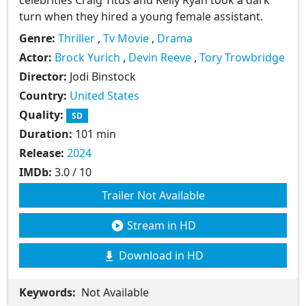
turn when they hired a young female assistant.
Genre:
Thriller
,
Tv Movie
,
Drama
Actor:
Brock Yurich
,
Devin Reeve
,
Tory Trowbridge
Director:
Jodi Binstock
Country:
United States
Quality:
SD
Duration:
101 min
Release:
2024
IMDb:
3.0 / 10
Trailer Not Available
Stream in HD
Download in HD
Keywords:
Not Available