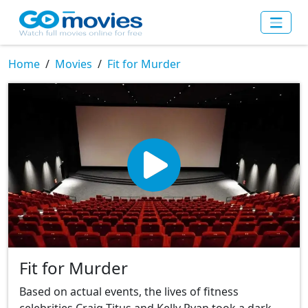
Home
Movies
Fit for Murder
Fit for Murder
Based on actual events, the lives of fitness
celebrities Craig Titus and Kelly Ryan took a dark