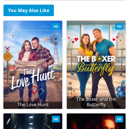
You May Also Like
HD
HD
The Boxer and the
The Love Hunt
Butterfly
HD
HD