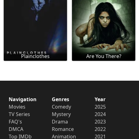
Plainclothes
Are You There?
Navigation
Genres
Year
Movies
Comedy
2025
TV Series
Mystery
2024
FAQ's
Drama
2023
DMCA
Romance
2022
Top IMDb
Animation
2021