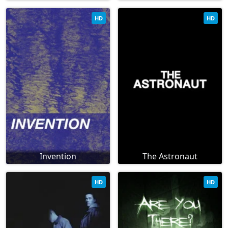
HD
HD
Invention
The Astronaut
HD
HD