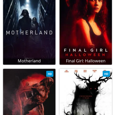
Motherland
Final Girl: Halloween
HD
HD