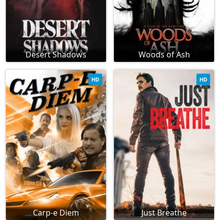
Desert Shadows
Woods of Ash
HD
HD
Carp-e Diem
Just Breathe