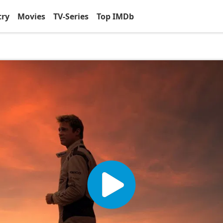
try
Movies
TV-Series
Top IMDb