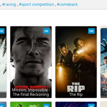
,
racing
,
sport competition
,
comeback
HD
HD
HD
Mission: Impossible -
Th
The Final Reckoning
The Rip
HD
HD
HD