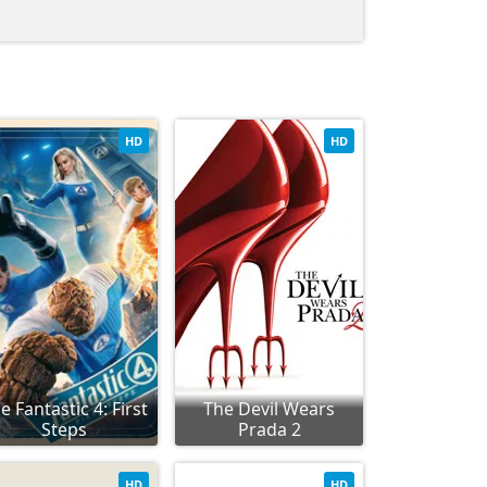
HD
HD
e Fantastic 4: First
The Devil Wears
Steps
Prada 2
HD
HD