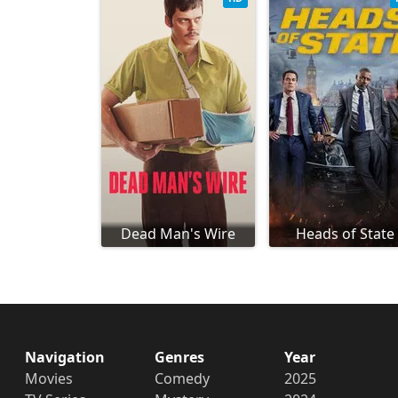
Dead Man's Wire
Heads of State
Navigation
Genres
Year
Movies
Comedy
2025