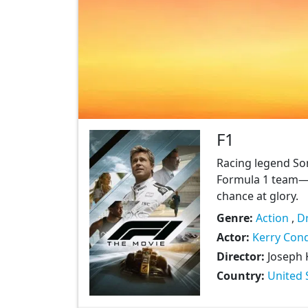
F1
Racing legend Son
Formula 1 team—
chance at glory.
Genre:
Action
,
D
Actor:
Kerry Con
Director:
Joseph 
Country:
United 