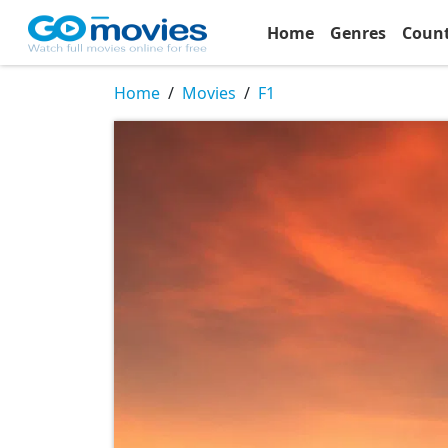
Home
Genres
Coun
Home
Movies
F1