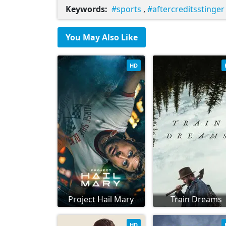
Keywords:
sports
,
aftercreditsstinger
You May Also Like
HD
Project Hail Mary
Train Dreams
HD