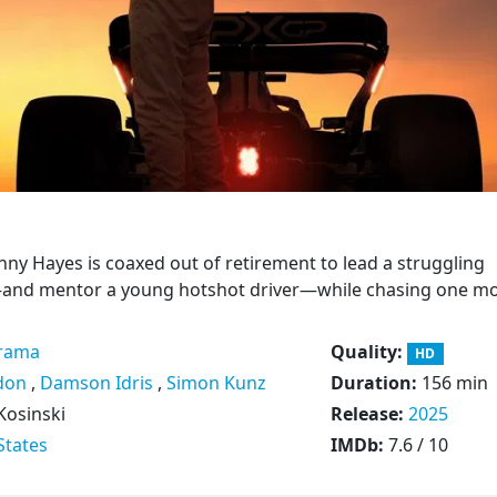
ny Hayes is coaxed out of retirement to lead a struggling
and mentor a young hotshot driver—while chasing one m
rama
Quality:
HD
don
,
Damson Idris
,
Simon Kunz
Duration:
156 min
Kosinski
Release:
2025
States
IMDb:
7.6 / 10