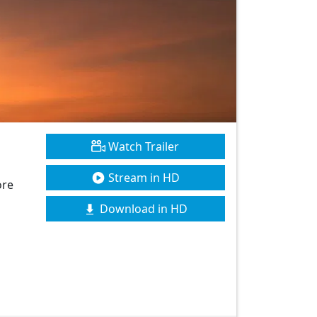
Watch Trailer
Stream in HD
ore
Download in HD