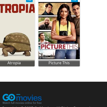
Atropia
Picture This