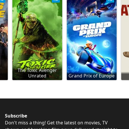
The Toxic Avenger
Unrated
Grand Prix of Europe
Subscribe
Don't miss a thing! Get the latest on movies, TV