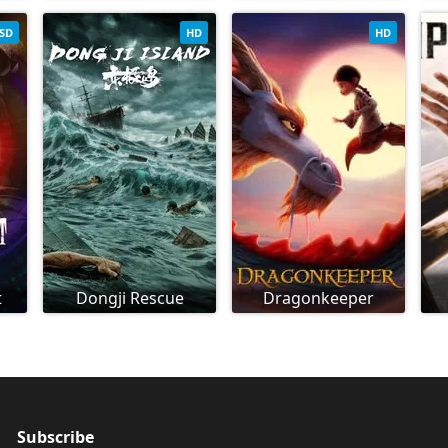
SD
HD
HD
t
Dongji Rescue
Dragonkeeper
Subscribe