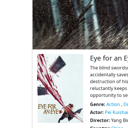
Eye for an E
The blind swordsm
accidentally save
destruction of hi
reluctantly keeps 
opportunity to s
Genre:
Action
,
D
Actor:
Pei Kuisha
Director:
Yang Bi