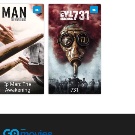
HD
HD
Ip Man: The
Awakening
731