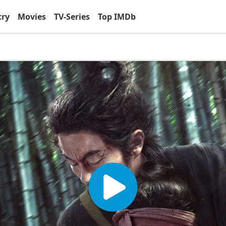
try
Movies
TV-Series
Top IMDb