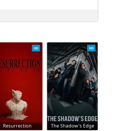
HD
HD
Resurrection
The Shadow's Edge