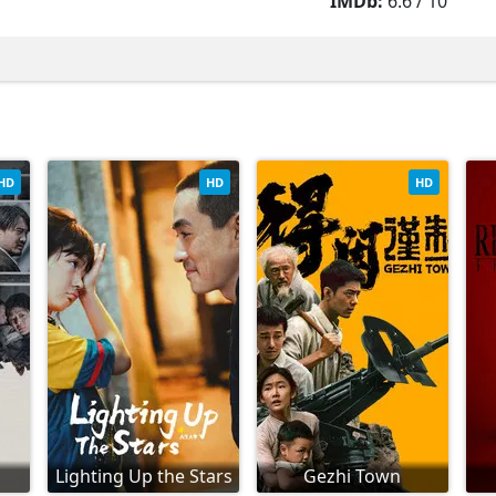
IMDb:
6.6 / 10
HD
HD
HD
Lighting Up the Stars
Gezhi Town