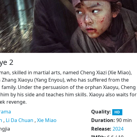
ye 2
an, skilled in martial arts, named Cheng Xiazi (Xie Miao),
s Zhang Xiaoyu (Yang Enyou), who has suffered from the
s family. Under the persuasion of the orphan Xiaoyu, Cheng
him by his side and teaches him skills. Xiaoyu also waits for
eek revenge.
rama
Quality:
HD
n
,
Li Da Chuan
,
Xie Miao
Duration:
90 min
ngjia
Release:
2024