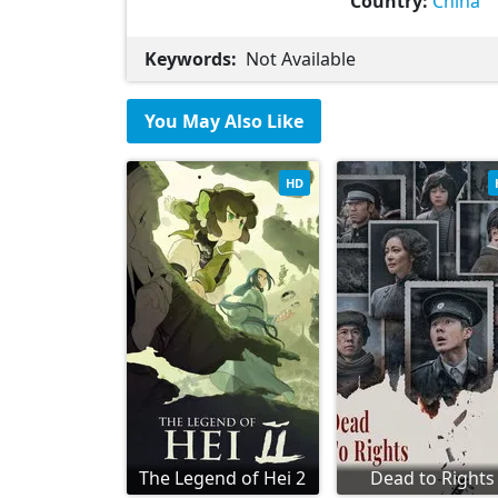
Country:
China
Keywords:
Not Available
You May Also Like
HD
The Legend of Hei 2
Dead to Rights