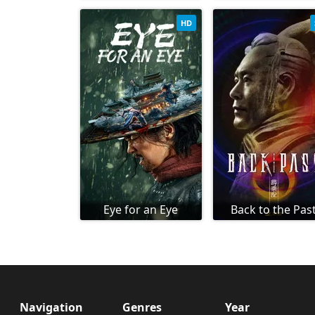
HD
Eye for an Eye
Back to the Pas
Navigation
Genres
Year