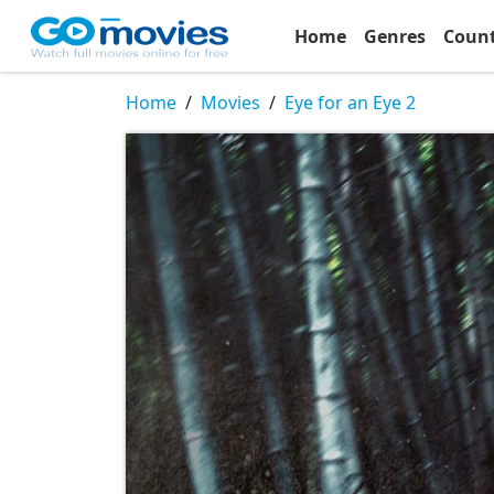
Home
Genres
Coun
Home
Movies
Eye for an Eye 2