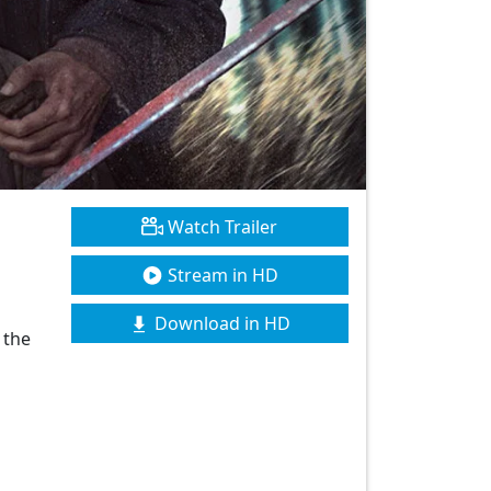
Watch Trailer
Stream in HD
Download in HD
 the