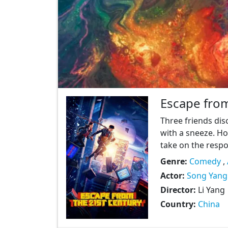
Escape from
Three friends dis
with a sneeze. Ho
take on the respon
Genre:
Comedy
,
Actor:
Song Yang
Director:
Li Yang
Country:
China