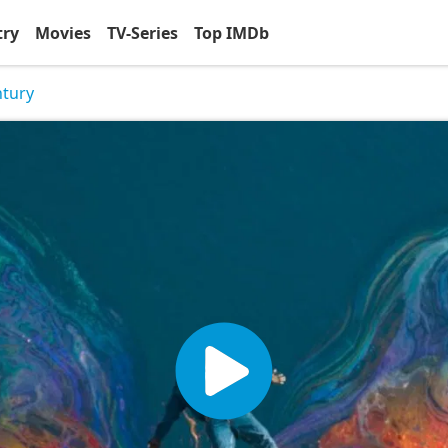
try
Movies
TV-Series
Top IMDb
ntury