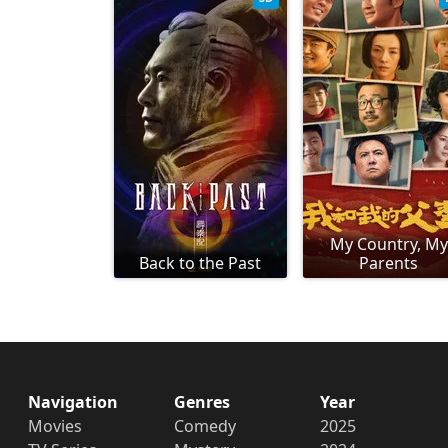
My Country, My
Back to the Past
Parents
Navigation
Genres
Year
Movies
Comedy
2025