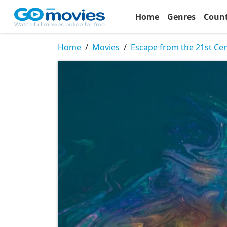
Home
Genres
Coun
Home
Movies
Escape from the 21st Ce