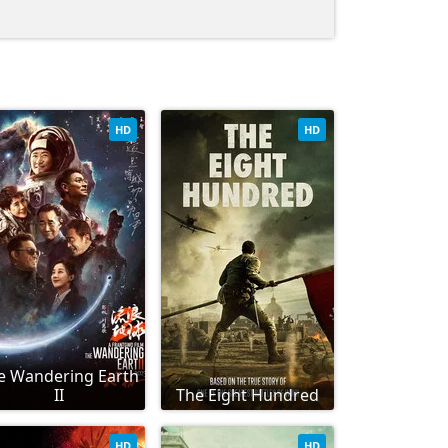
HD
HD
e Wandering Earth
II
The Eight Hundred
HD
HD