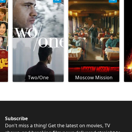
Two/One
Moscow Mission
Subscribe
Don't miss a thing! Get the latest on movies, TV