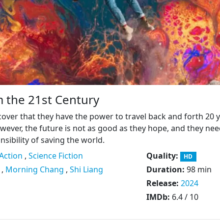
 the 21st Century
cover that they have the power to travel back and forth 20 
wever, the future is not as good as they hope, and they nee
sibility of saving the world.
Action
,
Science Fiction
Quality:
HD
,
Morning Chang
,
Shi Liang
Duration:
98 min
Release:
2024
IMDb:
6.4 / 10