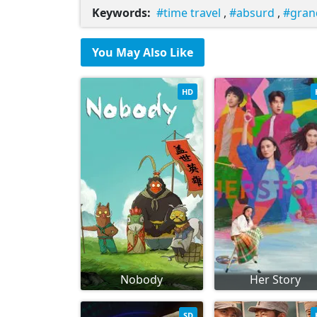
Keywords:
time travel
,
absurd
,
gran
You May Also Like
HD
Nobody
Her Story
SD