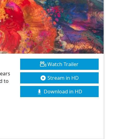
Watch Trailer
years
Stream in HD
d to
Download in HD