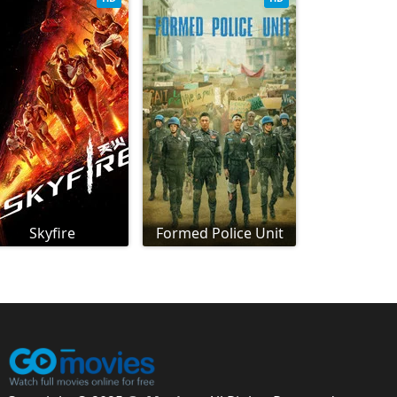
Skyfire
Formed Police Unit