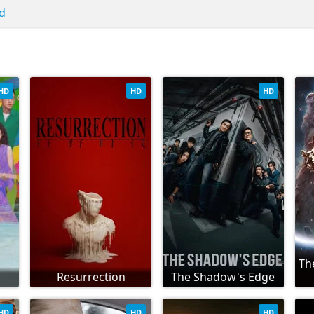
d
HD
HD
HD
Th
Resurrection
The Shadow's Edge
HD
HD
HD