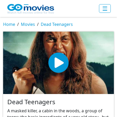
Home
Movies
Dead Teenagers
Dead Teenagers
A masked killer, a cabin in the woods, a group of
teens: the basic ingredients of a very old story - but