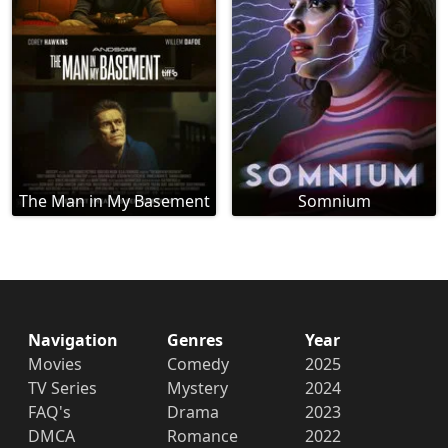
The Man in My Basement
Somnium
Navigation
Genres
Year
Movies
Comedy
2025
TV Series
Mystery
2024
FAQ's
Drama
2023
DMCA
Romance
2022