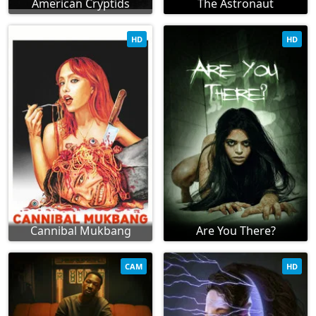
American Cryptids
The Astronaut
HD
HD
Cannibal Mukbang
Are You There?
CAM
HD