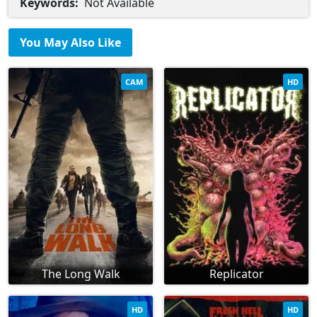
Keywords:
Not Available
You May Also Like
CAM
HD
The Long Walk
Replicator
HD
HD