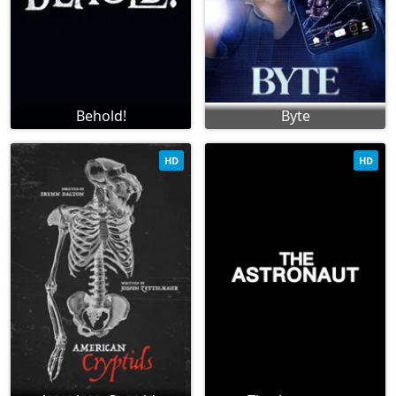
Behold!
Byte
HD
HD