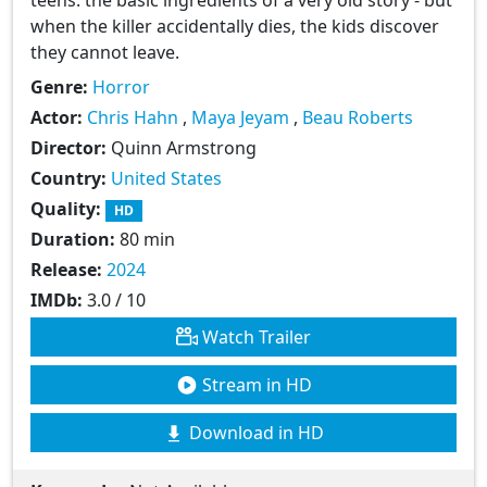
when the killer accidentally dies, the kids discover
they cannot leave.
Genre:
Horror
Actor:
Chris Hahn
,
Maya Jeyam
,
Beau Roberts
Director:
Quinn Armstrong
Country:
United States
Quality:
HD
Duration:
80 min
Release:
2024
IMDb:
3.0 / 10
Watch Trailer
Stream in HD
Download in HD