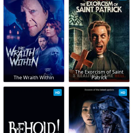
The Exorcism of Saint
The Wraith Within
Patrick
HD
HD