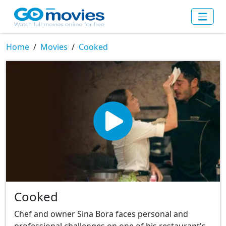
Home
Movies
Cooked
Cooked
Chef and owner Sina Bora faces personal and
professional challenges on one of his restaurant's