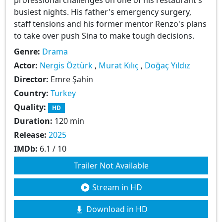
busiest nights. His father's emergency surgery,
staff tensions and his former mentor Renzo's plans
to take over push Sina to make tough decisions.
Genre:
Drama
Actor:
Nergis Öztürk
,
Murat Kılıç
,
Doğaç Yıldız
Director:
Emre Şahin
Country:
Turkey
Quality:
HD
Duration:
120 min
Release:
2025
IMDb:
6.1 / 10
Trailer Not Available
Stream in HD
Download in HD