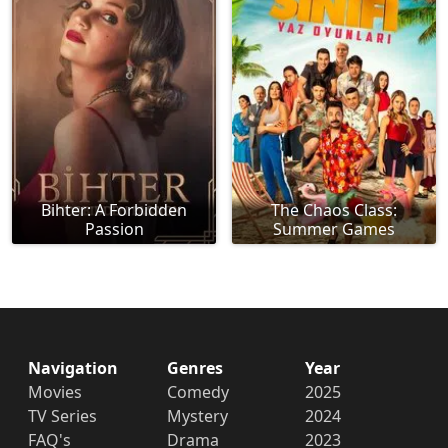
Bihter: A Forbidden
The Chaos Class:
Passion
Summer Games
Navigation
Genres
Year
Movies
Comedy
2025
TV Series
Mystery
2024
FAQ's
Drama
2023