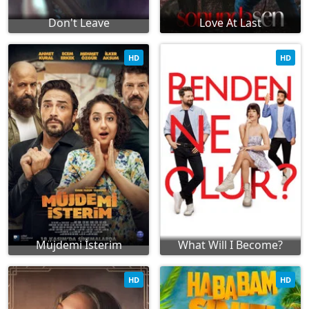
Don't Leave
Love At Last
HD
HD
Müjdemi İsterim
What Will I Become?
HD
HD