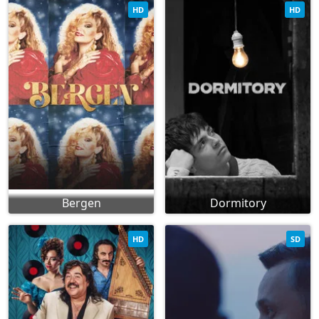
HD
HD
Bergen
Dormitory
HD
SD