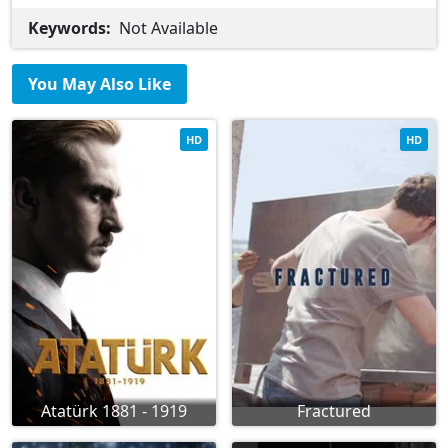
Keywords:
Not Available
You May Also Like
HD
HD
Atatürk 1881 - 1919
Fractured