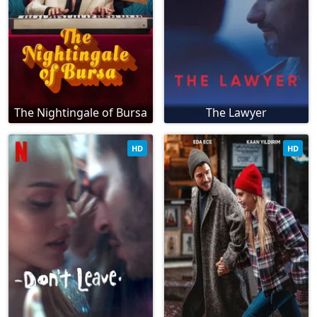
The Nightingale of Bursa
The Lawyer
HD
HD