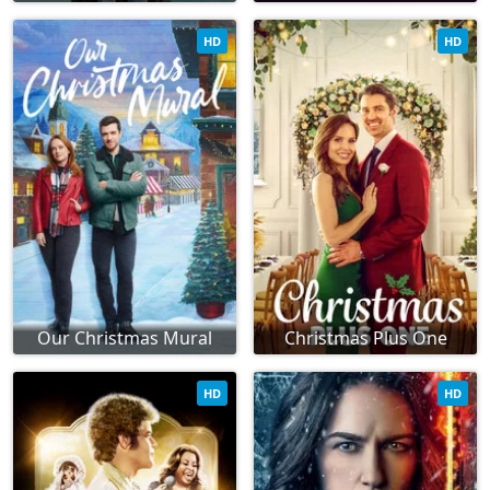
HD
HD
Our Christmas Mural
Christmas Plus One
HD
HD