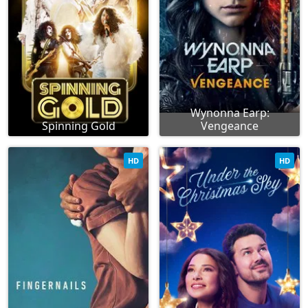
Wynonna Earp:
Spinning Gold
Vengeance
HD
HD