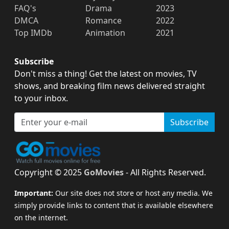
FAQ's
Drama
2023
DMCA
Romance
2022
Top IMDb
Animation
2021
Subscribe
Don't miss a thing! Get the latest on movies, TV
shows, and breaking film news delivered straight
to your inbox.
Subscribe
Copyright © 2025
GoMovies
- All Rights Reserved.
Important:
Our site does not store or host any media. We
simply provide links to content that is available elsewhere
on the internet.