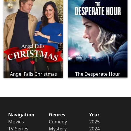
Angel Falls Christmas
The Desperate Hour
Navigation
Genres
Year
Movies
Comedy
2025
TV Series
Mystery
2024