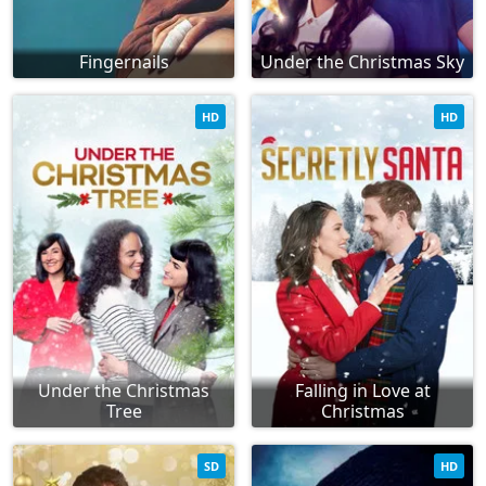
Fingernails
Under the Christmas Sky
HD
HD
Under the Christmas
Falling in Love at
Tree
Christmas
SD
HD