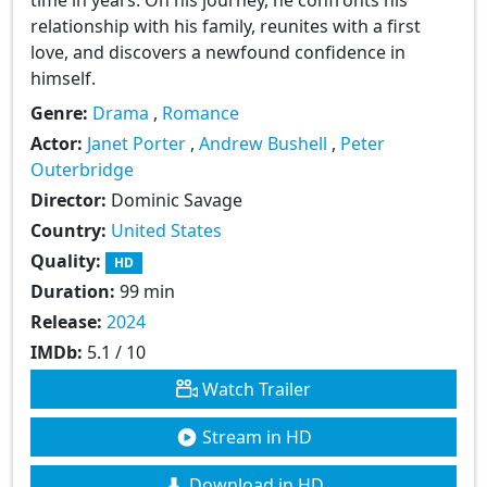
relationship with his family, reunites with a first
love, and discovers a newfound confidence in
himself.
Genre:
Drama
,
Romance
Actor:
Janet Porter
,
Andrew Bushell
,
Peter
Outerbridge
Director:
Dominic Savage
Country:
United States
Quality:
HD
Duration:
99 min
Release:
2024
IMDb:
5.1 / 10
Watch Trailer
Stream in HD
Download in HD