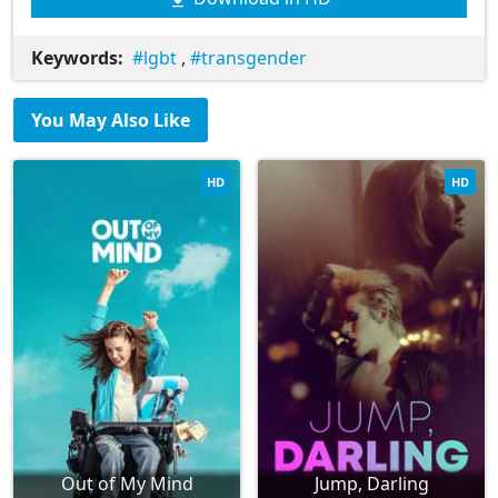
Keywords:
lgbt
,
transgender
You May Also Like
HD
HD
Out of My Mind
Jump, Darling