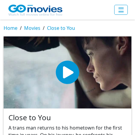
Home
Movies
Close to You
Close to You
A trans man returns to his hometown for the first
time in years. On his journey, he confronts his