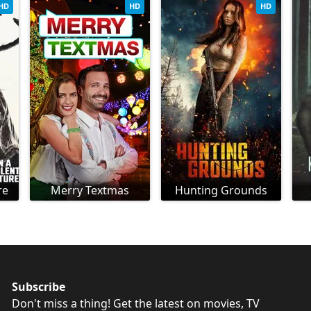
HD
HD
HD
re
Merry Textmas
Hunting Grounds
Subscribe
Don't miss a thing! Get the latest on movies, TV