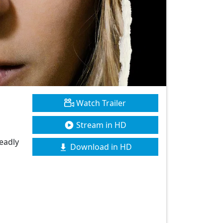
Watch Trailer
Stream in HD
deadly
Download in HD