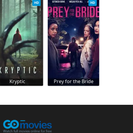
HD
HD
Kryptic
Prey for the Bride