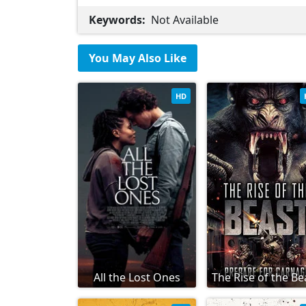
Keywords:
Not Available
You May Also Like
HD
All the Lost Ones
The Rise of the Be