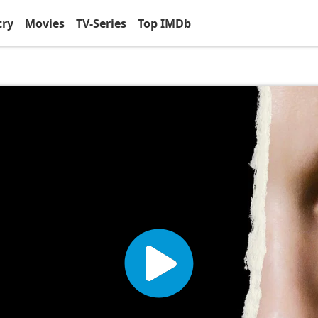
try
Movies
TV-Series
Top IMDb