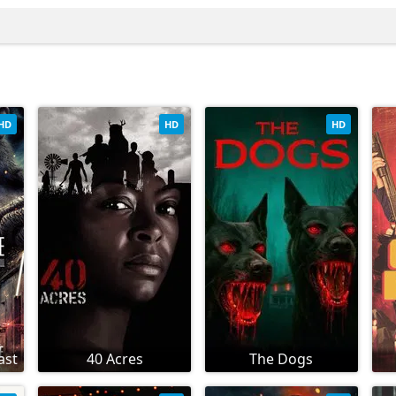
HD
HD
HD
ast
40 Acres
The Dogs