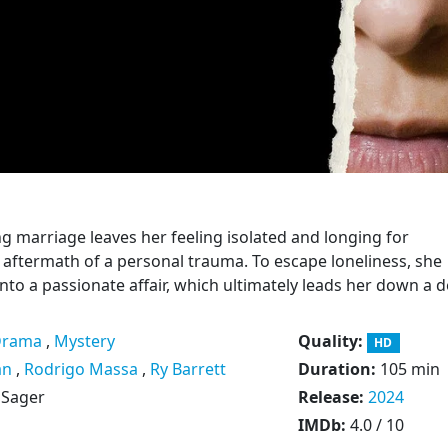
ng marriage leaves her feeling isolated and longing for
 aftermath of a personal trauma. To escape loneliness, she
into a passionate affair, which ultimately leads her down a 
Drama
,
Mystery
Quality:
HD
an
,
Rodrigo Massa
,
Ry Barrett
Duration:
105 min
 Sager
Release:
2024
IMDb:
4.0 / 10