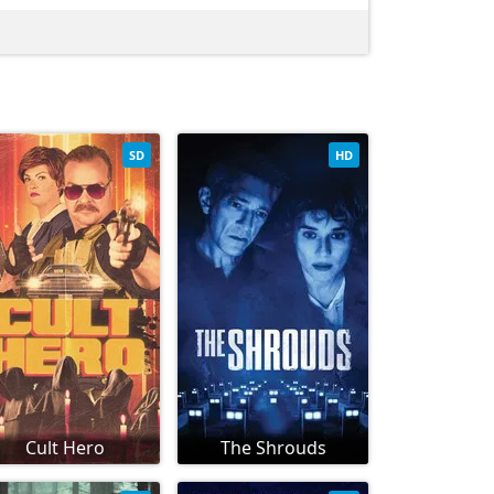
SD
HD
Cult Hero
The Shrouds