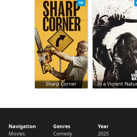
HD
Sharp Corner
In a Violent Natu
Navigation
Genres
Year
Movies
Comedy
2025