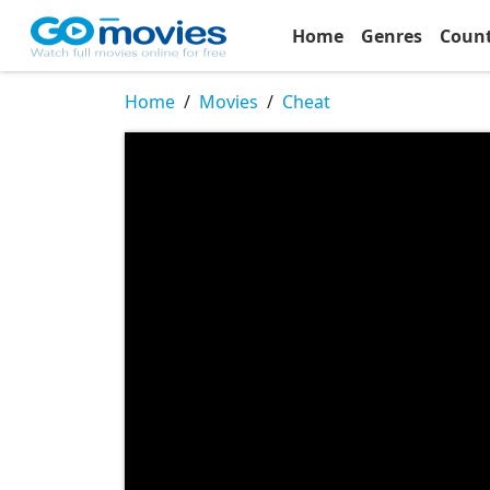
Home
Genres
Coun
Home
Movies
Cheat