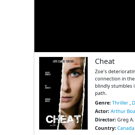
Cheat
Zoe's deteriorati
connection in the
blindly stumbles 
path.
Genre:
Thriller
,
Actor:
Arthur Bo
Director:
Greg A.
Country:
Canada