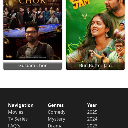
Gulaam Chor
Bun Butter Jam
Navigation
Genres
Year
Movies
Comedy
2025
TV Series
Mystery
2024
FAQ's
Drama
2023