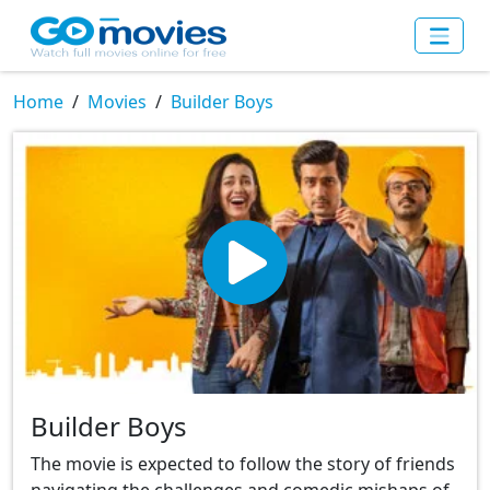
Home
Movies
Builder Boys
Builder Boys
The movie is expected to follow the story of friends
navigating the challenges and comedic mishaps of