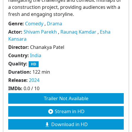
a construction project, providing audiences with a
fresh and engaging storyline.
Genre:
Comedy
,
Drama
Actor:
Shivam Parekh
,
Raunaq Kamdar
,
Esha
Kansara
Director:
Chanakya Patel
Country:
India
Quality:
HD
Duration:
122 min
Release:
2024
IMDb:
0.0 / 10
Trailer Not Available
Stream in HD
Download in HD