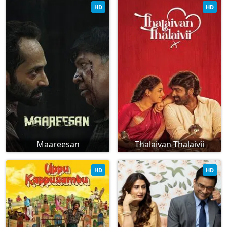
HD
HD
Maareesan
Thalaivan Thalaivii
HD
HD