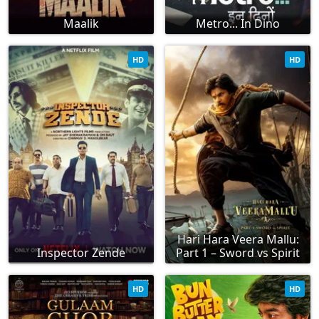
Maalik
Metro... In Dino
HD
HD
Hari Hara Veera Mallu:
Inspector Zende
Part 1 – Sword vs Spirit
HD
HD