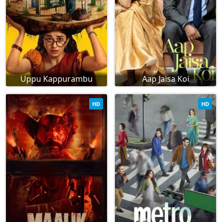
Uppu Kappurambu
Aap Jaisa Koi
HD
HD