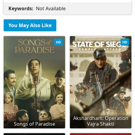
Keywords:
Not Available
You May Also Like
HD
HD
Akshardham: Operation
Songs of Paradise
Vajra Shakti