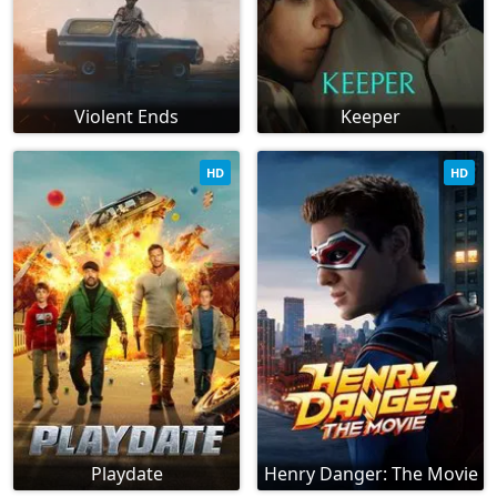
Violent Ends
Keeper
HD
HD
Playdate
Henry Danger: The Movie