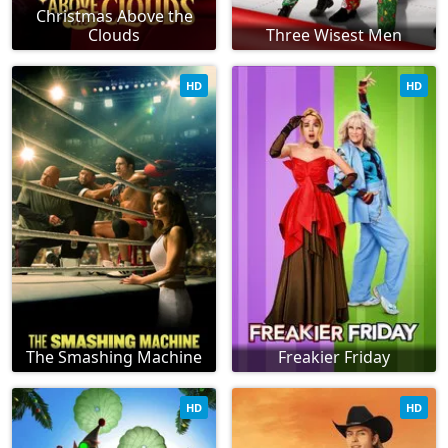
Christmas Above the
Clouds
Three Wisest Men
HD
HD
The Smashing Machine
Freakier Friday
HD
HD