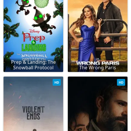
Prep & Landing: The
Snowball Protocol
The Wrong Paris
HD
HD