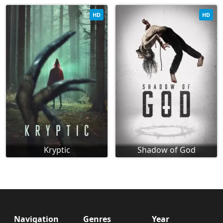
HD
HD
Kryptic
Shadow of God
Navigation
Genres
Year