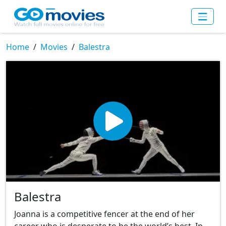
Home
Movies
Balestra
Balestra
Joanna is a competitive fencer at the end of her
career who is desperate to be the world’s best. In