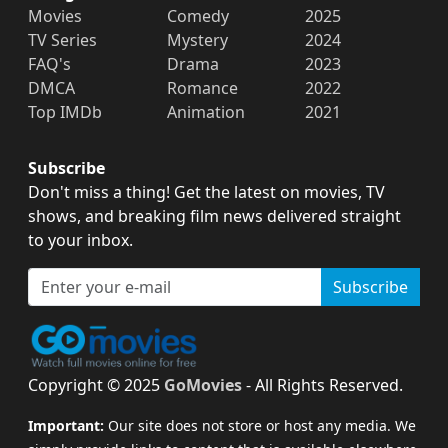
Movies
Comedy
2025
TV Series
Mystery
2024
FAQ's
Drama
2023
DMCA
Romance
2022
Top IMDb
Animation
2021
Subscribe
Don't miss a thing! Get the latest on movies, TV
shows, and breaking film news delivered straight
to your inbox.
Subscribe
Copyright © 2025
GoMovies
- All Rights Reserved.
Important:
Our site does not store or host any media. We