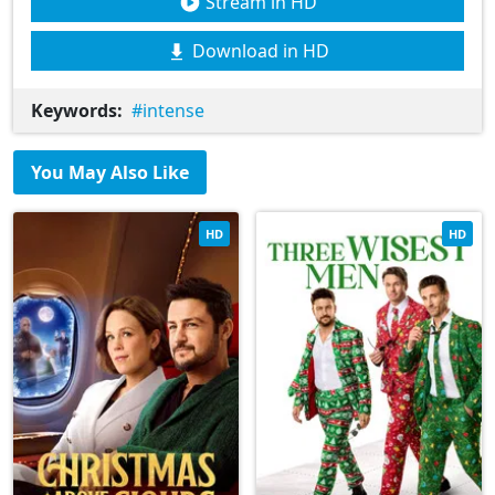
Stream in HD
Download in HD
Keywords:
intense
You May Also Like
HD
HD