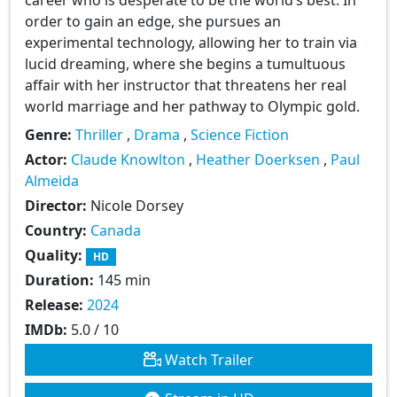
order to gain an edge, she pursues an
experimental technology, allowing her to train via
lucid dreaming, where she begins a tumultuous
affair with her instructor that threatens her real
world marriage and her pathway to Olympic gold.
Genre:
Thriller
,
Drama
,
Science Fiction
Actor:
Claude Knowlton
,
Heather Doerksen
,
Paul
Almeida
Director:
Nicole Dorsey
Country:
Canada
Quality:
HD
Duration:
145 min
Release:
2024
IMDb:
5.0 / 10
Watch Trailer