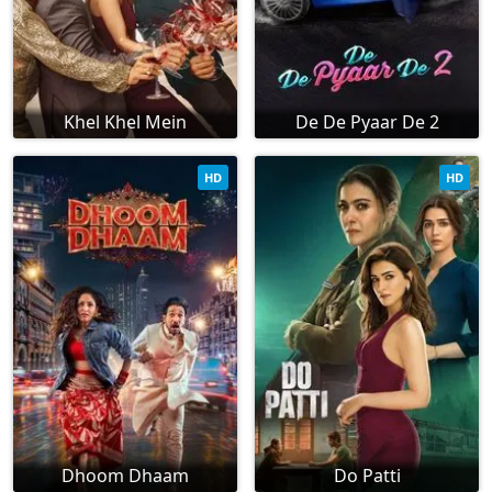
Khel Khel Mein
De De Pyaar De 2
HD
HD
Dhoom Dhaam
Do Patti