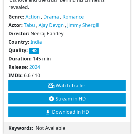
revealed.
Genre:
Action
,
Drama
,
Romance
Actor:
Tabu
,
Ajay Devgn
,
Jimmy Shergill
Director:
Neeraj Pandey
Country:
India
Quality:
HD
Duration:
145 min
Release:
2024
IMDb:
6.6 / 10
Watch Trailer
Stream in HD
Download in HD
Keywords:
Not Available