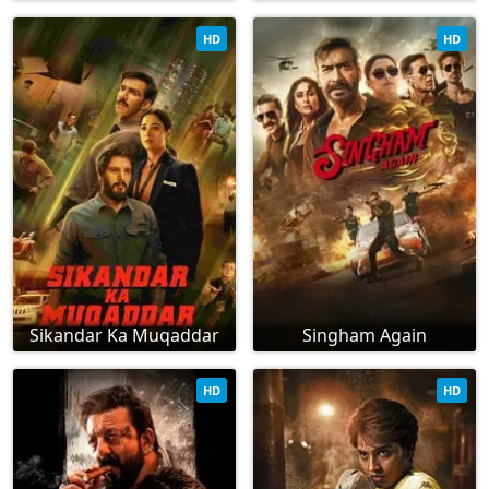
HD
HD
Sikandar Ka Muqaddar
Singham Again
HD
HD