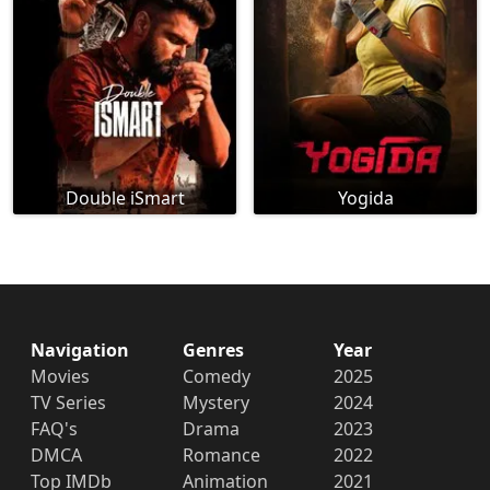
Double iSmart
Yogida
Navigation
Genres
Year
Movies
Comedy
2025
TV Series
Mystery
2024
FAQ's
Drama
2023
DMCA
Romance
2022
Top IMDb
Animation
2021