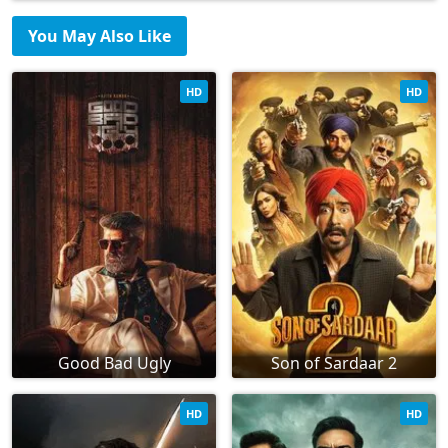
You May Also Like
HD
HD
Good Bad Ugly
Son of Sardaar 2
HD
HD