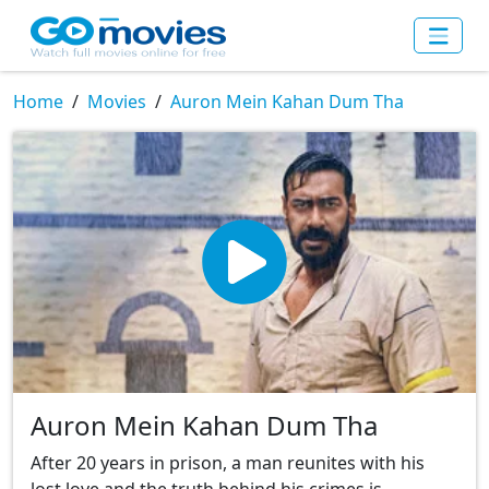
Home
Movies
Auron Mein Kahan Dum Tha
Auron Mein Kahan Dum Tha
After 20 years in prison, a man reunites with his
lost love and the truth behind his crimes is