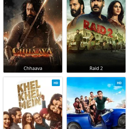
Chhaava
Raid 2
HD
HD