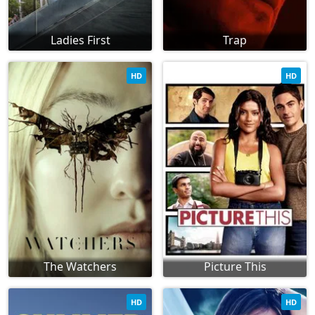
Ladies First
Trap
HD
HD
The Watchers
Picture This
HD
HD