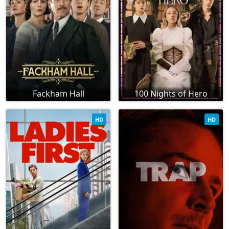
Fackham Hall
100 Nights of Hero
HD
HD