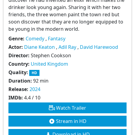
drinker look young again. Sharing it with her two
friends, the three women paint the town red but
soon discover that they are no longer equipped to
be young in the modern world.
Genre:
Comedy
,
Fantasy
Actor:
Diane Keaton
,
Adil Ray
,
David Harewood
Director:
Stephen Cookson
Country:
United Kingdom
Quality:
HD
Duration:
92 min
Release:
2024
IMDb:
4.4 / 10
Watch Trailer
Stream in HD
Download in HD