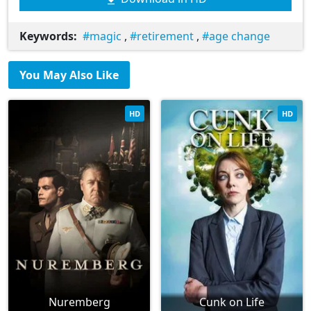
Keywords:
magic
,
retirement
,
age change
You May Also Like
HD
HD
Nuremberg
Cunk on Life