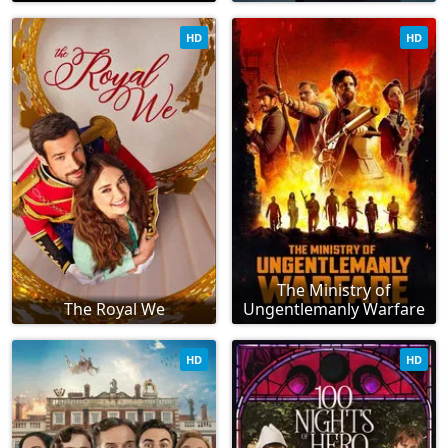
HD
HD
The Ministry of
The Royal We
Ungentlemanly Warfare
HD
HD