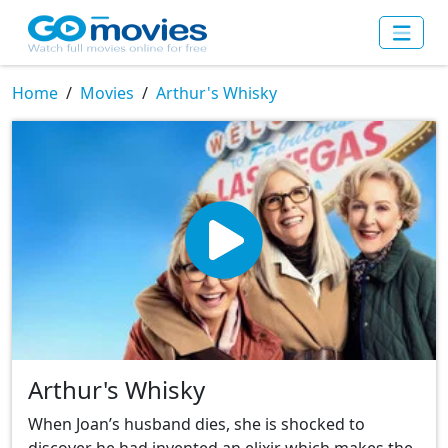
Home
Movies
Arthur's Whisky
Arthur's Whisky
When Joan’s husband dies, she is shocked to
discover he had invented an elixir which makes the