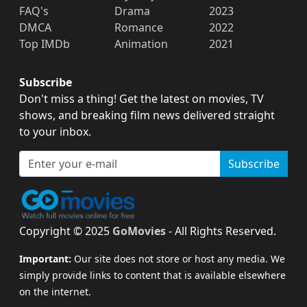
FAQ's
Drama
2023
DMCA
Romance
2022
Top IMDb
Animation
2021
Subscribe
Don't miss a thing! Get the latest on movies, TV
shows, and breaking film news delivered straight
to your inbox.
Subscribe
Copyright © 2025
GoMovies
- All Rights Reserved.
Important:
Our site does not store or host any media. We
simply provide links to content that is available elsewhere
on the internet.