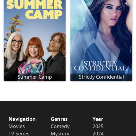
Summer Camp
Strictly Confidential
Navigation
Genres
Year
Movies
Comedy
2025
TV Series
Mystery
2024