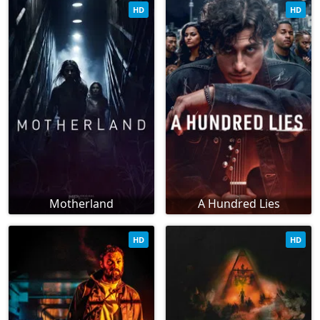
HD
HD
Motherland
A Hundred Lies
HD
HD