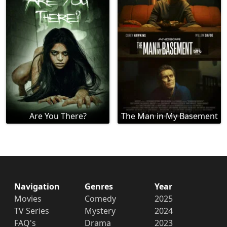
Are You There?
The Man in My Basement
Navigation
Genres
Year
Movies
Comedy
2025
TV Series
Mystery
2024
FAQ's
Drama
2023