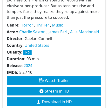
elusive super-producer. But as tensions rise and
tempers flare, they realize they're up against more
than just the pressure to succeed.
Genre:
Horror
,
Thriller
,
Music
Actor:
Charlie Saxton
,
James Earl
,
Allie Macdonald
Director:
Gaelan Connell
Country:
United States
Quality:
HD
Duration:
93 min
Release:
2024
IMDb:
5.2 / 10
Watch Trailer
Stream in HD
Download in HD