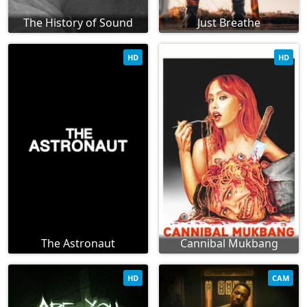
The History of Sound
Just Breathe
HD
HD
The Astronaut
Cannibal Mukbang
HD
CAM