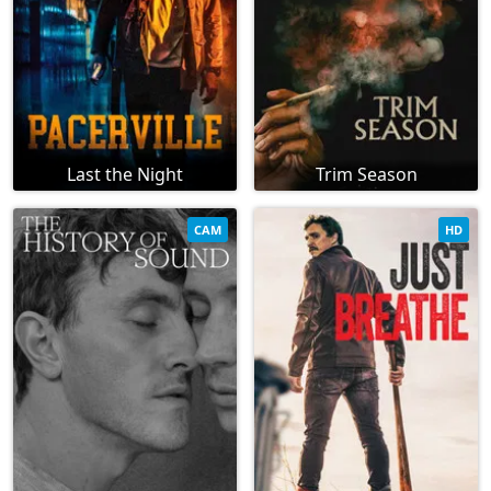
Last the Night
Trim Season
CAM
HD