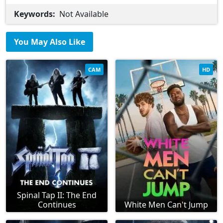
Keywords:
Not Available
You May Also Like
CAM
HD
Spinal Tap II: The End
Continues
White Men Can't Jump