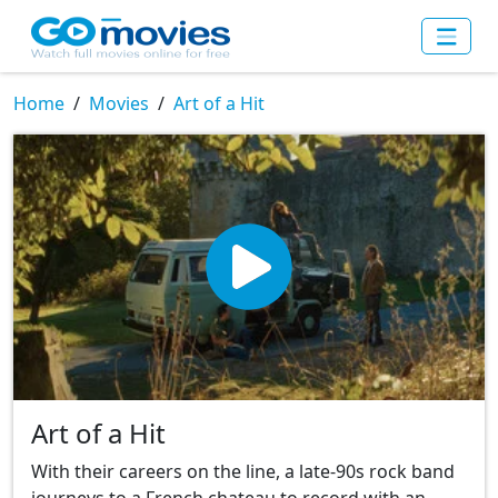
Home
Movies
Art of a Hit
Art of a Hit
With their careers on the line, a late-90s rock band
journeys to a French chateau to record with an