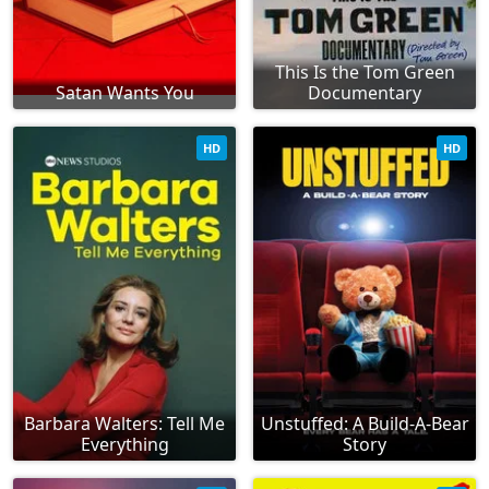
This Is the Tom Green
Satan Wants You
Documentary
HD
HD
Barbara Walters: Tell Me
Unstuffed: A Build-A-Bear
Everything
Story