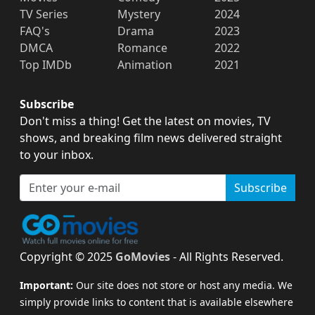
TV Series
Mystery
2024
FAQ's
Drama
2023
DMCA
Romance
2022
Top IMDb
Animation
2021
Subscribe
Don't miss a thing! Get the latest on movies, TV
shows, and breaking film news delivered straight
to your inbox.
Subscribe
Copyright © 2025
GoMovies
- All Rights Reserved.
Important:
Our site does not store or host any media. We
simply provide links to content that is available elsewhere