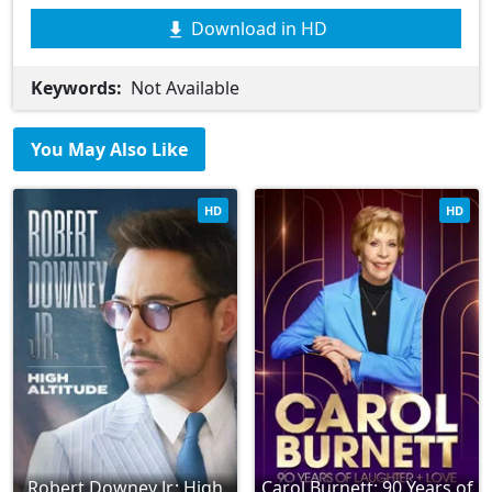
Download in HD
Keywords:
Not Available
You May Also Like
HD
HD
Robert Downey Jr.: High
Carol Burnett: 90 Years of