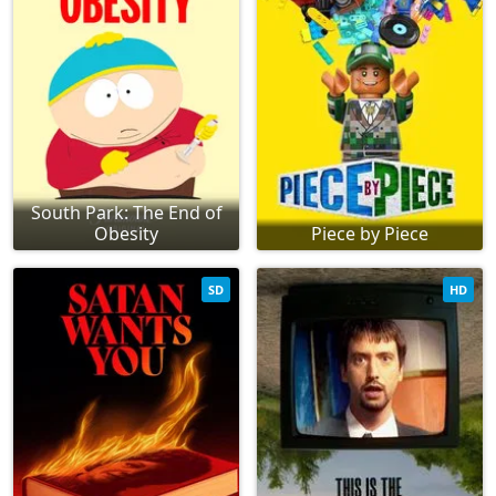
South Park: The End of
Obesity
Piece by Piece
SD
HD