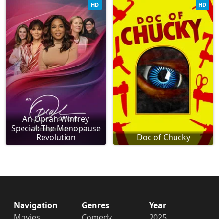
HD
HD
An Oprah Winfrey
Special: The Menopause
Revolution
Doc of Chucky
Navigation
Genres
Year
Movies
Comedy
2025