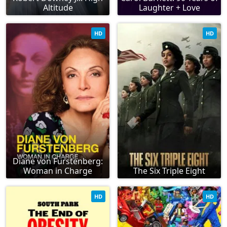
Altitude
Laughter + Love
HD
HD
Diane von Furstenberg:
Woman in Charge
The Six Triple Eight
HD
HD