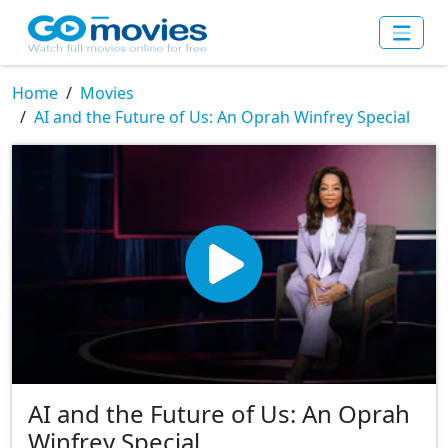
Home
Movies
AI and the Future of Us: An Oprah Winfrey Special
AI and the Future of Us: An Oprah
Winfrey Special