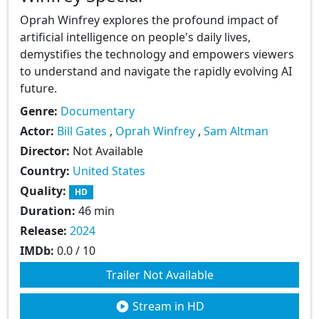
Oprah Winfrey explores the profound impact of
artificial intelligence on people's daily lives,
demystifies the technology and empowers viewers
to understand and navigate the rapidly evolving AI
future.
Genre:
Documentary
Actor:
Bill Gates
,
Oprah Winfrey
,
Sam Altman
Director:
Not Available
Country:
United States
Quality:
HD
Duration:
46 min
Release:
2024
IMDb:
0.0 / 10
Trailer Not Available
Stream in HD