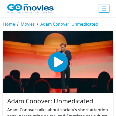
Home
Movies
Adam Conover: Unmedicated
Adam Conover: Unmedicated
Adam Conover talks about society’s short attention
span, prescription drugs, and American car culture.