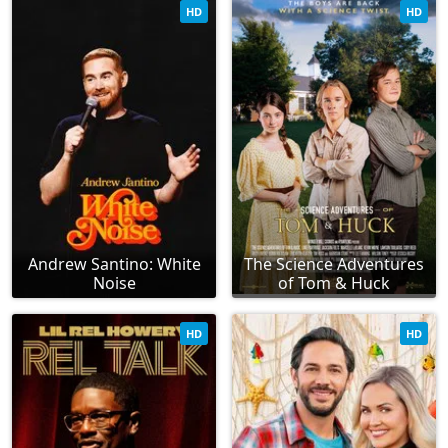
HD
HD
Andrew Santino: White
The Science Adventures
Noise
of Tom & Huck
HD
HD