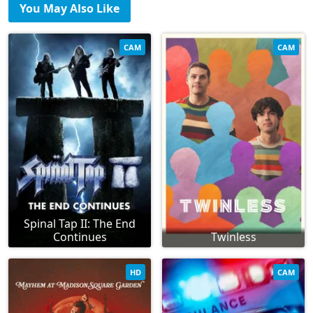
You May Also Like
CAM
CAM
Spinal Tap II: The End
Continues
Twinless
HD
CAM