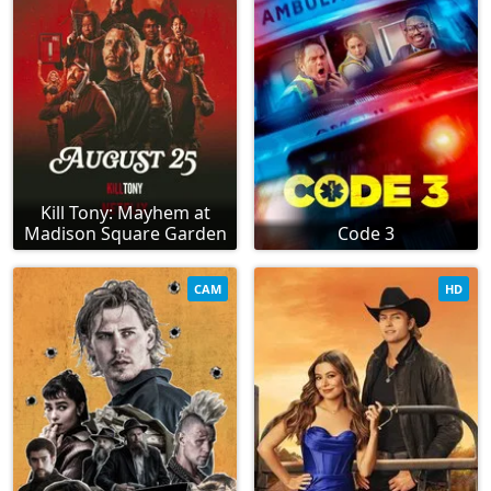
Kill Tony: Mayhem at
Madison Square Garden
Code 3
CAM
HD