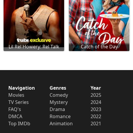
Lil Rel Howery: Rel Talk
Catch of the Day
Navigation
Genres
Year
Movies
Comedy
2025
TV Series
Mystery
2024
FAQ's
Drama
2023
DMCA
Romance
2022
Top IMDb
Animation
2021