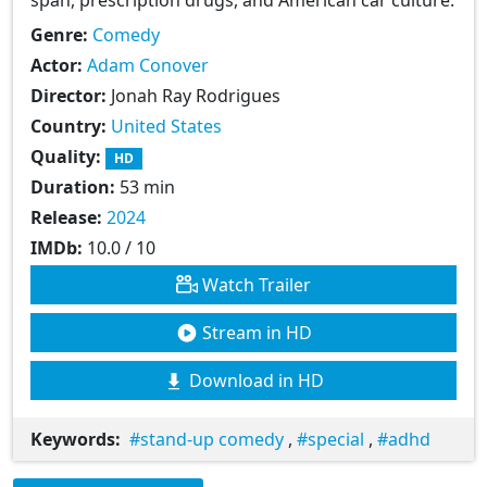
Genre:
Comedy
Actor:
Adam Conover
Director:
Jonah Ray Rodrigues
Country:
United States
Quality:
HD
Duration:
53 min
Release:
2024
IMDb:
10.0 / 10
Watch Trailer
Stream in HD
Download in HD
Keywords:
stand-up comedy
,
special
,
adhd