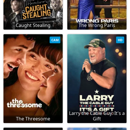
Caught Stealing
The Wrong Paris
CAM
HD
Larry the Cable Guy: It's a
The Threesome
Gift