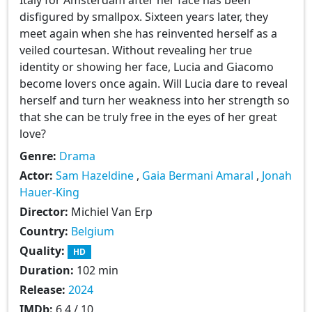
disfigured by smallpox. Sixteen years later, they
meet again when she has reinvented herself as a
veiled courtesan. Without revealing her true
identity or showing her face, Lucia and Giacomo
become lovers once again. Will Lucia dare to reveal
herself and turn her weakness into her strength so
that she can be truly free in the eyes of her great
love?
Genre:
Drama
Actor:
Sam Hazeldine
,
Gaia Bermani Amaral
,
Jonah
Hauer-King
Director:
Michiel Van Erp
Country:
Belgium
Quality:
HD
Duration:
102 min
Release:
2024
IMDb:
6.4 / 10