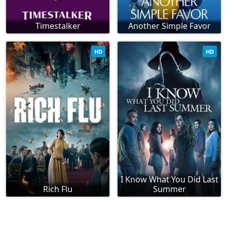
Timestalker
Another Simple Favor
HD
HD
I Know What You Did Last
Rich Flu
Summer