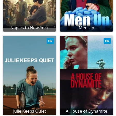
Naples to New York
Men Up
HD
HD
Julie Keeps Quiet
A House of Dynamite