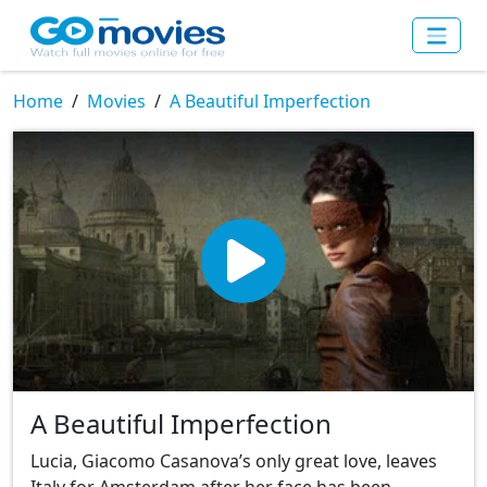
Home
Movies
A Beautiful Imperfection
A Beautiful Imperfection
Lucia, Giacomo Casanova’s only great love, leaves
Italy for Amsterdam after her face has been