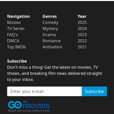
Navigation
Genres
Year
Movies
Comedy
2025
TV Series
Mystery
2024
FAQ's
Drama
2023
DMCA
Romance
2022
Top IMDb
Animation
2021
Subscribe
Don't miss a thing! Get the latest on movies, TV
shows, and breaking film news delivered straight
to your inbox.
Subscribe