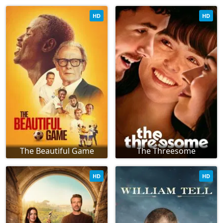
HD
HD
The Beautiful Game
The Threesome
HD
HD