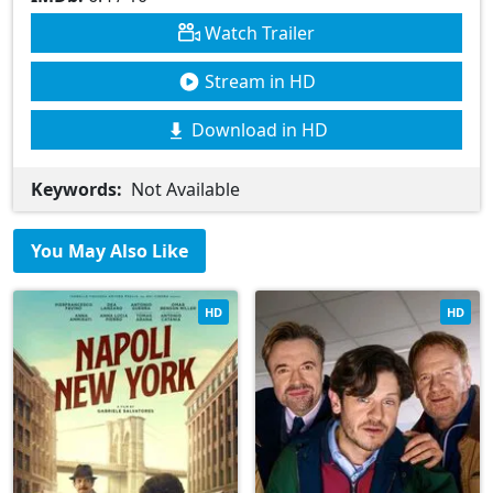
Watch Trailer
Stream in HD
Download in HD
Keywords:
Not Available
You May Also Like
HD
HD