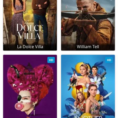
La Dolce Villa
William Tell
HD
HD